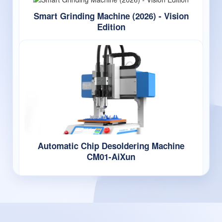
Smart Grinding Machine (2026) - Vision
Edition
Automatic Chip Desoldering Machine
CM01-AiXun