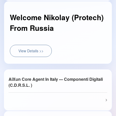
Welcome Nikolay (Protech)
From Russia
View Details >>
AiXun Core Agent In Italy --- Componenti Digitali
(C.D.R.S.L. )