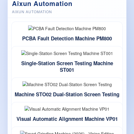
Aixun Automation
AIXUN AUTOMATION
PCBA Fault Detection Machine PM800
Single-Station Screen Testing Machine
ST001
Machine STO02 Dual-Station Screen Testing
Visual Automatic Alignment Machine VP01