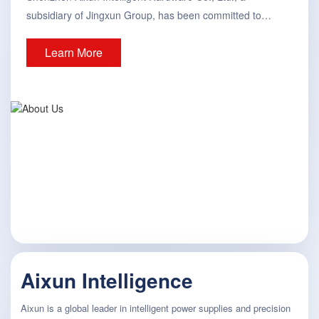
subsidiary of Jingxun Group, has been committed to
providing intelligent tools and solutions for the global
Learn More
electronics manufacturing, testing, and maintenance-
related fields since its establishment in 2019. Currently, its
products include digital power supplies, soldering stations,
hot air desoldering station...
Aixun Intelligence
Aixun is a global leader in intelligent power supplies and precision