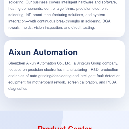
soldering. Our business covers intelligent hardware and software,
heating components, control algorithms, precision electronic
soldering, IoT, smart manufacturing solutions, and system
integration—with continuous breakthroughs in soldering, BGA
rework, molds, vision inspection, and circuit testing.
Aixun Automation
Shenzhen Aixun Automation Co., Ltd., a Jingxun Group company,
focuses on precision electronics manufacturing—R&D, production
and sales of auto grinding/desoldering and intelligent fault detection
equipment for motherboard rework, screen calibration, and PCBA
diagnostics.
Product Center