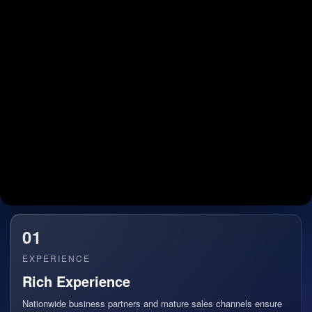
01
EXPERIENCE
Rich Experience
Nationwide business partners and mature sales channels ensure