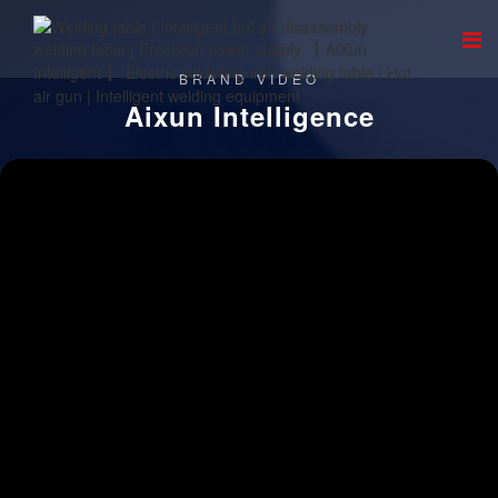
BRAND VIDEO
Aixun Intelligence