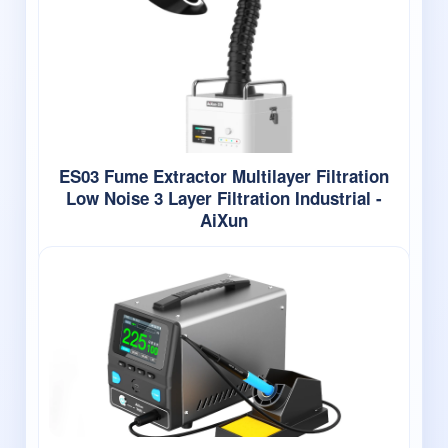
ES03 Fume Extractor Multilayer Filtration
Low Noise 3 Layer Filtration Industrial -
AiXun