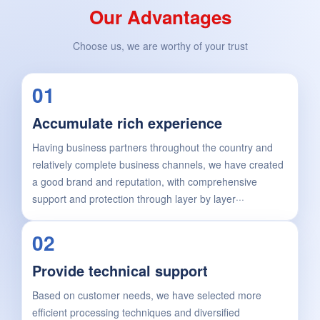
Our Advantages
Choose us, we are worthy of your trust
01
Accumulate rich experience
Having business partners throughout the country and
relatively complete business channels, we have created
a good brand and reputation, with comprehensive
support and protection through layer by layer···
02
Provide technical support
Based on customer needs, we have selected more
efficient processing techniques and diversified