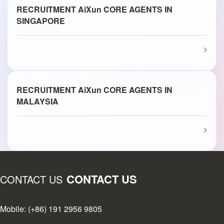
RECRUITMENT AiXun CORE AGENTS IN
SINGAPORE
RECRUITMENT AiXun CORE AGENTS IN
MALAYSIA
CONTACT US
CONTACT US
Mobile: (+86) 191 2956 9805