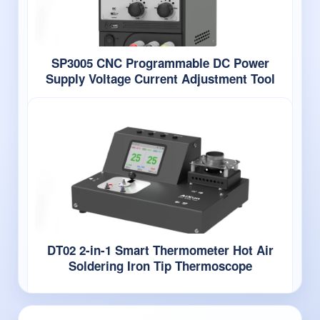
SP3005 CNC Programmable DC Power
Supply Voltage Current Adjustment Tool
DT02 2-in-1 Smart Thermometer Hot Air
Soldering Iron Tip Thermoscope