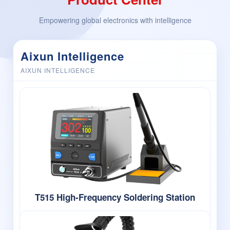
Empowering global electronics with intelligence
Aixun Intelligence
AIXUN INTELLIGENCE
T515 High-Frequency Soldering Station