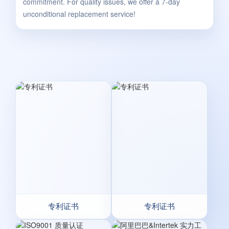
commitment. For quality issues, we offer a 7-day
unconditional replacement service!
专利证书
专利证书