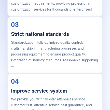
customization requirements, providing professional
customization services for thousands of enterprises!
03
Strict national standards
Standardization, fully optimized quality control,
craftsmanship in manufacturing processes and
processing equipment to ensure product quality,
integration of industry resources, reasonable supporting
···
04
Improve service system
We provide you with five-star after-sales service,
customer first, attentive service, fast guarantee, and