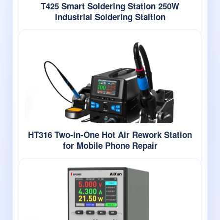
T425 Smart Soldering Station 250W
Industrial Soldering Staition
HT316 Two-in-One Hot Air Rework Station
for Mobile Phone Repair