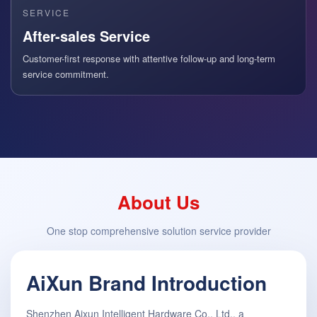
SERVICE
After-sales Service
Customer-first response with attentive follow-up and long-term
service commitment.
About Us
One stop comprehensive solution service provider
AiXun Brand Introduction
Shenzhen Aixun Intelligent Hardware Co., Ltd., a