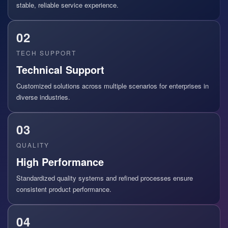
stable, reliable service experience.
02
TECH SUPPORT
Technical Support
Customized solutions across multiple scenarios for enterprises in
diverse industries.
03
QUALITY
High Performance
Standardized quality systems and refined processes ensure
consistent product performance.
04