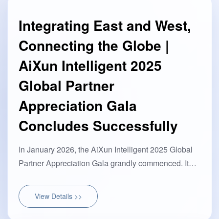
Integrating East and West,
Connecting the Globe |
AiXun Intelligent 2025
Global Partner
Appreciation Gala
Concludes Successfully
In January 2026, the AiXun Intelligent 2025 Global
Partner Appreciation Gala grandly commenced. It
was a technological feast bridging Eastern and
Western wisdom···
View Details >>