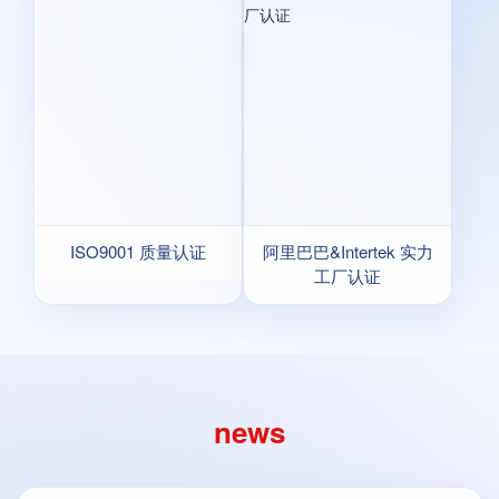
ISO9001 质量认证
阿里巴巴&Intertek 实力
工厂认证
news