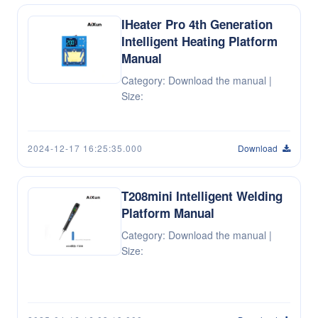
IHeater Pro 4th Generation
Intelligent Heating Platform
Manual
Category: Download the manual |
Size:
2024-12-17 16:25:35.000
Download
T208mini Intelligent Welding
Platform Manual
Category: Download the manual |
Size: