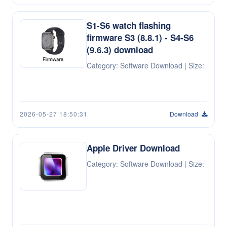
S1-S6 watch flashing
firmware S3 (8.8.1) - S4-S6
(9.6.3) download
Category: Software Download | Size:
2026-05-27 18:50:31
Download
Apple Driver Download
Category: Software Download | Size: