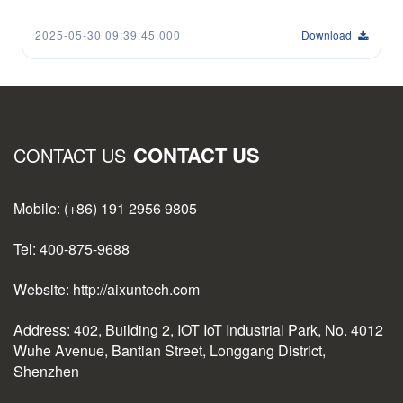
2025-05-30 09:39:45.000
Download
CONTACT US
CONTACT US
Mobile: (+86) 191 2956 9805
Tel: 400-875-9688
Website: http://aixuntech.com
Address: 402, Building 2, IOT IoT Industrial Park, No. 4012
Wuhe Avenue, Bantian Street, Longgang District,
Shenzhen