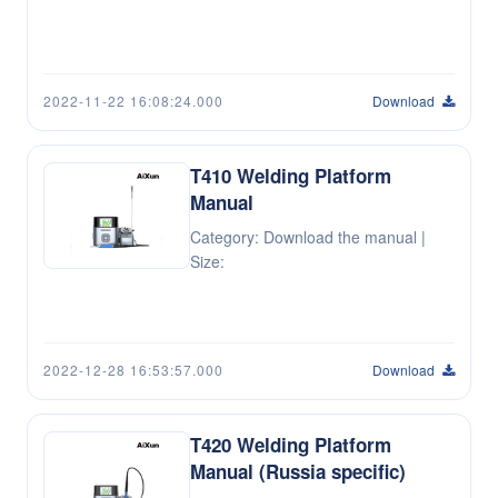
2022-11-22 16:08:24.000
Download
T410 Welding Platform
Manual
Category: Download the manual |
Size:
2022-12-28 16:53:57.000
Download
T420 Welding Platform
Manual (Russia specific)