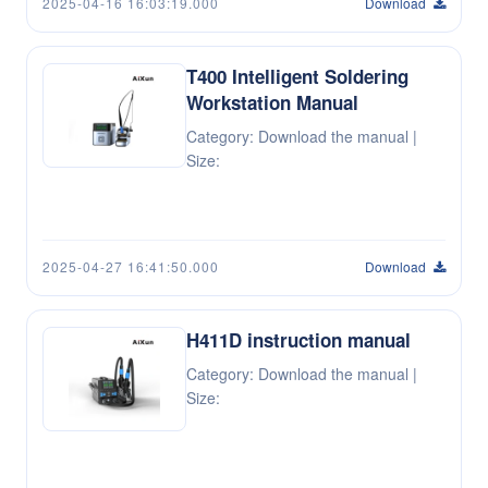
2025-04-16 16:03:19.000
Download
T400 Intelligent Soldering
Workstation Manual
Category: Download the manual |
Size:
2025-04-27 16:41:50.000
Download
H411D instruction manual
Category: Download the manual |
Size: