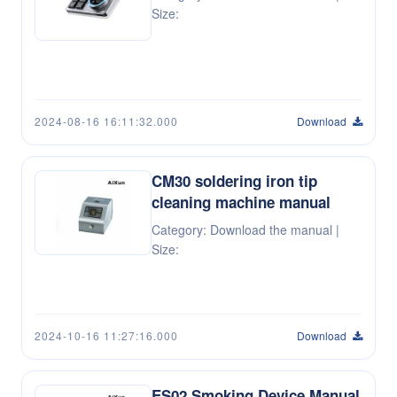
Size:
2024-08-16 16:11:32.000
Download
CM30 soldering iron tip
cleaning machine manual
Category: Download the manual |
Size:
2024-10-16 11:27:16.000
Download
ES02 Smoking Device Manual