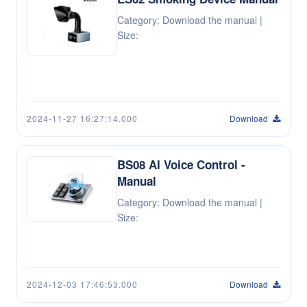
Category: Download the manual |
Size:
2024-11-27 16:27:14.000
Download
BS08 AI Voice Control -
Manual
Category: Download the manual |
Size:
2024-12-03 17:46:53.000
Download