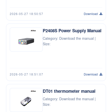
2026-05-27 18:50:57
Download
P2408S Power Supply Manual
Category: Download the manual |
Size:
2026-05-27 18:51:07
Download
DT01 thermometer manual
Category: Download the manual |
Size: