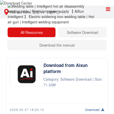
You are here:
首页
>>
下载中心
All Resources
Software Download
Download the manual
Download from Aixun
platform
Category: Software Download | Size:
71.33M
2026-05-27 18:50:12
Download