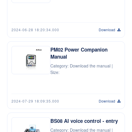
2024-06-28 18:20:34.000
Download
PM02 Power Companion
Manual
Category: Download the manual |
Size:
2024-07-29 18:09:35.000
Download
BS08 AI voice control - entry
Category: Download the manual |