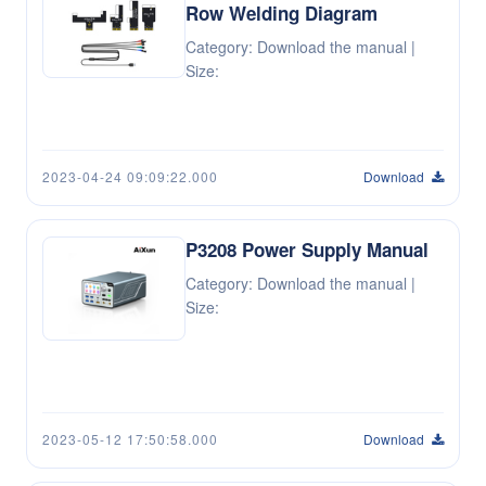
Row Welding Diagram
Category: Download the manual |
Size:
2023-04-24 09:09:22.000
Download
P3208 Power Supply Manual
Category: Download the manual |
Size:
2023-05-12 17:50:58.000
Download