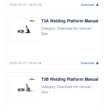
2026-05-27 18:50:39
Download
T3A Welding Platform Manual
Category: Download the manual |
Size:
2026-05-27 18:50:48
Download
T3B Welding Platform Manual
Category: Download the manual |
Size: