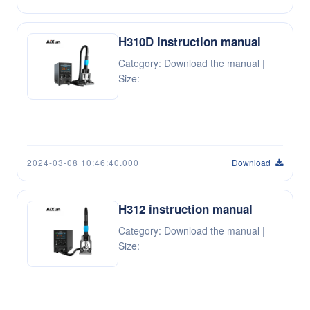
H310D instruction manual
Category: Download the manual |
Size:
2024-03-08 10:46:40.000
Download
H312 instruction manual
Category: Download the manual |
Size: