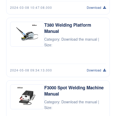
2024-03-08 10:47:08.000
Download
T380 Welding Platform
Manual
Category: Download the manual |
Size:
2024-05-08 09:34:13.000
Download
F3000 Spot Welding Machine
Manual
Category: Download the manual |
Size: