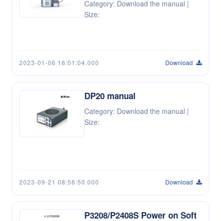
Category: Download the manual |
Size:
2023-01-06 16:01:04.000
Download
DP20 manual
Category: Download the manual |
Size:
2023-09-21 08:56:50.000
Download
P3208/P2408S Power on Soft