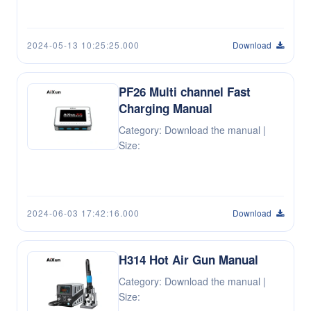
2024-05-13 10:25:25.000
Download
PF26 Multi channel Fast
Charging Manual
Category: Download the manual |
Size:
2024-06-03 17:42:16.000
Download
H314 Hot Air Gun Manual
Category: Download the manual |
Size: