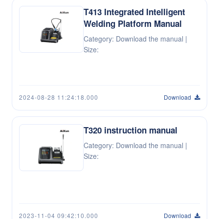
T413 Integrated Intelligent
Welding Platform Manual
Category: Download the manual |
Size:
2024-08-28 11:24:18.000
Download
T320 instruction manual
Category: Download the manual |
Size:
2023-11-04 09:42:10.000
Download