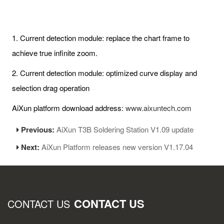
1. Current detection module: replace the chart frame to
achieve true infinite zoom.
2. Current detection module: optimized curve display and
selection drag operation
AiXun platform download address:
www.aixuntech.com
Previous:
AiXun T3B Soldering Station V1.09 update
Next:
AiXun Platform releases new version V1.17.04
CONTACT US
CONTACT US