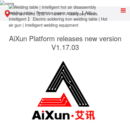
You are here:
首页
>>
news
>>
Company News
AiXun Platform releases new version
V1.17.03