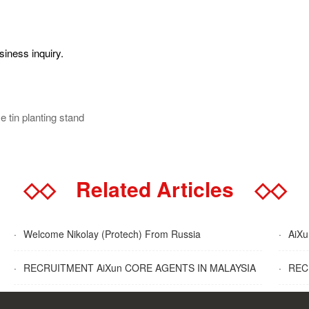
siness inquiry.
 tin planting stand
◇◇
Related Articles
◇◇
·
Welcome Nikolay (Protech) From Russia
·
AiXun
·
RECRUITMENT AiXun CORE AGENTS IN MALAYSIA
·
RECR