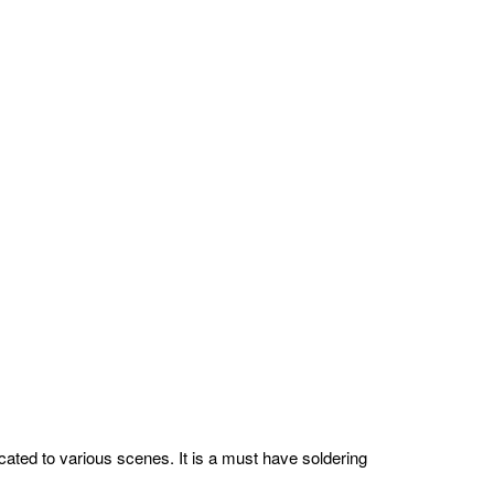
licated to various scenes. It is a must have soldering