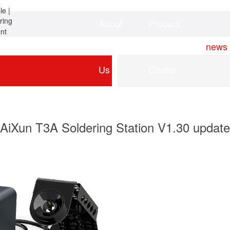
About
Product
Home
news
Us
Center
AiXun T3A Soldering Station V1.30 update