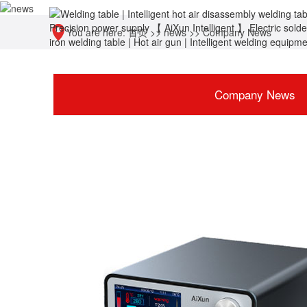
You are here:
首页
>>
news
>>
Company News
Company News