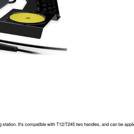
ring station. It's compatible with T12/T245 two handles, and can be app