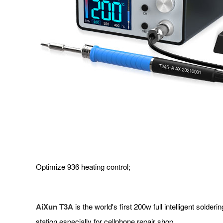
Optimize 936 heating control;
AiXun T3A
is the world's first 200w full intelligent solde
station especially for cellphone repair shop.