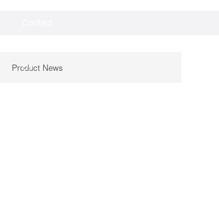
Contact
Videos
Downloads
Us
Product News