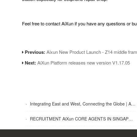
Feel free to contact AiXun if you have any questions or bu
Previous:
Aixun New Product Launch - Z14 middle frame
Next:
AiXun Platform releases new version V1.17.05
·
Integrating East and West, Connecting the Globe | AiXun Intelligent 2025 Global Partner Appreciation Gala Concludes Successfully
·
RECRUITMENT AiXun CORE AGENTS IN SINGAPORE