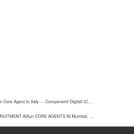
 Core Agent In Italy --- Componenti Digitali (C.D.R.S.L. )
UITMENT AiXun CORE AGENTS IN Mumbai, India