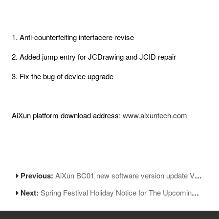
1. Anti-counterfeiting interfacere revise
2. Added jump entry for JCDrawing and JCID repair
3. Fix the bug of device upgrade
AiXun platform download address:
www.aixuntech.com
Previous:
AiXun BC01 new software version update V1.10
Next:
Spring Festival Holiday Notice for The Upcoming Chinese New Year 2024!