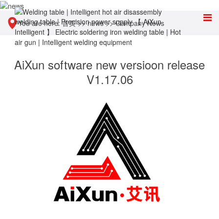
You are here:
首页
>>
news
>>
Company News
AiXun software new versioon release
V1.17.06