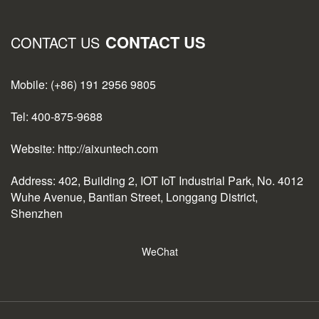
CONTACT US
CONTACT US
Mobile: (+86) 191 2956 9805
Tel: 400-875-9688
Website: http://aixuntech.com
Address: 402, Building 2, IOT IoT Industrial Park, No. 4012
Wuhe Avenue, Bantian Street, Longgang District,
Shenzhen
WeChat