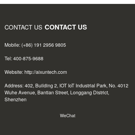
CONTACT US
CONTACT US
Mobile: (+86) 191 2956 9805
Tel: 400-875-9688
Website: http://aixuntech.com
Address: 402, Building 2, IOT IoT Industrial Park, No. 4012
Wuhe Avenue, Bantian Street, Longgang District,
Shenzhen
WeChat