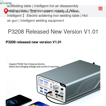
You are here:
首页
>>
news
>>
Company News
P3208 Released New Version V1.01
P3208 released new version V1.01