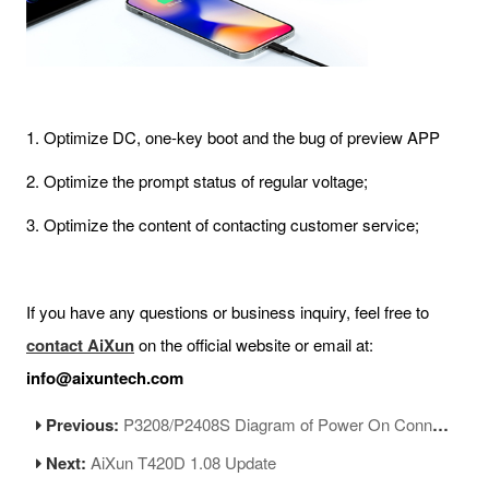
1. Optimize DC, one-key boot and the bug of preview APP
2. Optimize the prompt status of regular voltage;
3. Optimize the content of contacting customer service;
If you have any questions or business inquiry, feel free to
contact AiXun
on the official website or email at:
info@aixuntech.com
Previous:
P3208/P2408S Diagram of Power On Connector Soldering
Next:
AiXun T420D 1.08 Update