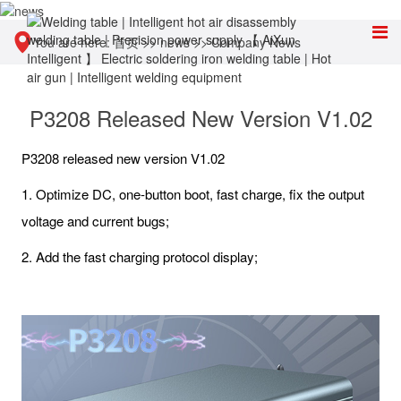
You are here:
首页
>>
news
>>
Company News
P3208 Released New Version V1.02
P3208 released new version V1.02
1. Optimize DC, one-button boot, fast charge, fix the output
voltage and current bugs;
2. Add the fast charging protocol display;