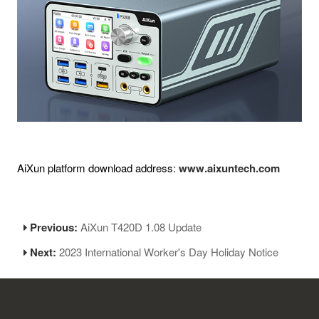
AiXun platform download address:
www.aixuntech.com
Previous:
AiXun T420D 1.08 Update
Next:
2023 International Worker's Day Holiday Notice