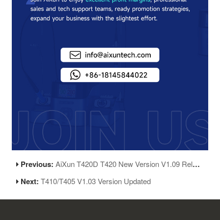
Previous:
AiXun T420D T420 New Version V1.09 Release
Next:
T410/T405 V1.03 Version Updated