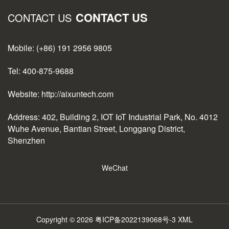
CONTACT US
CONTACT US
Mobile: (+86) 191 2956 9805
Tel: 400-875-9688
Website: http://aixuntech.com
Address: 402, Building 2, IOT IoT Industrial Park, No. 4012
Wuhe Avenue, Bantian Street, Longgang District,
Shenzhen
WeChat
Copyright © 2026
粤ICP备2022139068号-3
XML