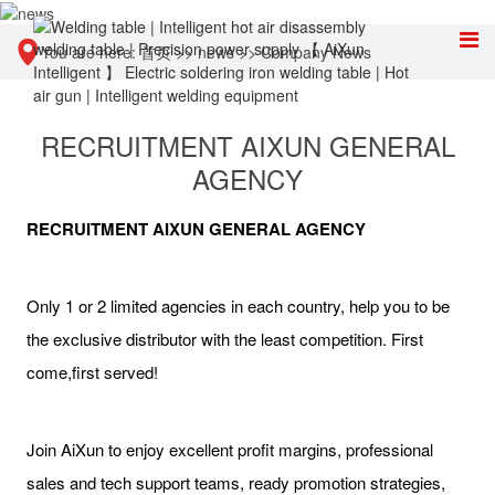
You are here:
首页
>>
news
>>
Company News
RECRUITMENT AIXUN GENERAL
AGENCY
RECRUITMENT AIXUN GENERAL AGENCY
Only 1 or 2 limited agencies in each country, help you to be
the exclusive distributor with the least competition. First
come,first served!
Join AiXun to enjoy excellent profit margins, professional
sales and tech support teams, ready promotion strategies,