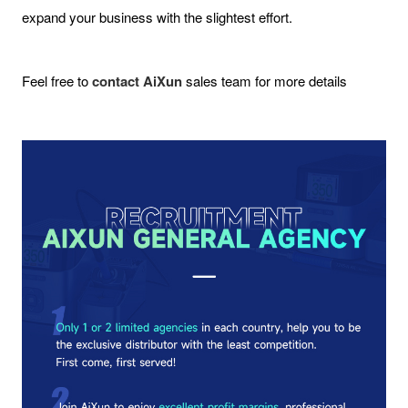
expand your business with the slightest effort.
Feel free to
contact AiXun
sales team for more details