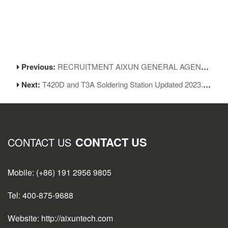
Previous:
RECRUITMENT AIXUN GENERAL AGENCY
Next:
T420D and T3A Soldering Station Updated 2023.05.16
CONTACT US
CONTACT US
Mobile: (+86) 191 2956 9805
Tel: 400-875-9688
Website: http://aixuntech.com