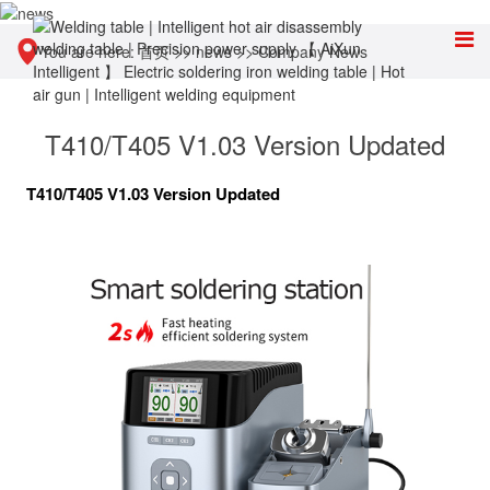
You are here:
首页
>>
news
>>
Company News
T410/T405 V1.03 Version Updated
T410/T405 V1.03 Version Updated