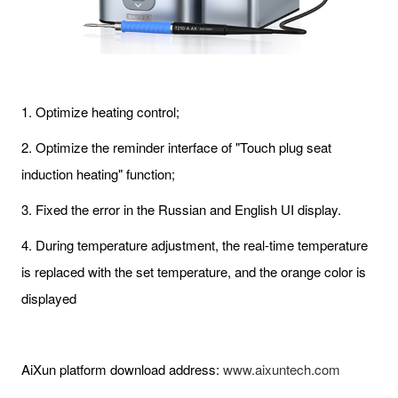
1. Optimize heating control;
2. Optimize the reminder interface of "Touch plug seat
induction heating" function;
3. Fixed the error in the Russian and English UI display.
4. During temperature adjustment, the real-time temperature
is replaced with the set temperature, and the orange color is
displayed
AiXun platform download address:
www.aixuntech.com