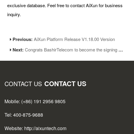
exclusive database. Feel free to contact AiXun for business
inquiry.
Previous:
AiXun Platform Release V1.18.00 Version
Next:
Congrats BashirTelecom to become the signing agent of AiXun
CONTACT US
CONTACT US
Mobile: (+86) 191 2956 9805
Tel: 400-875-9688
Website: http://aixuntech.com