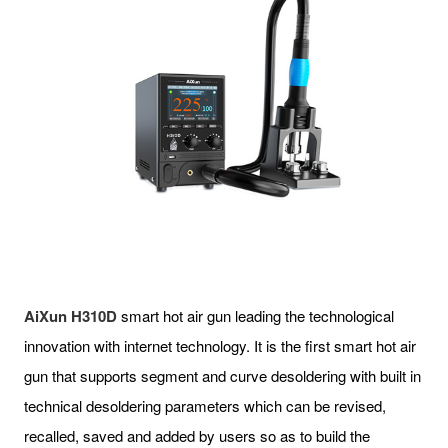
AiXun H310D
smart hot air gun leading the technological
innovation with internet technology. It is the first smart hot air
gun that supports segment and curve desoldering with built in
technical desoldering parameters which can be revised,
recalled, saved and added by users so as to build the