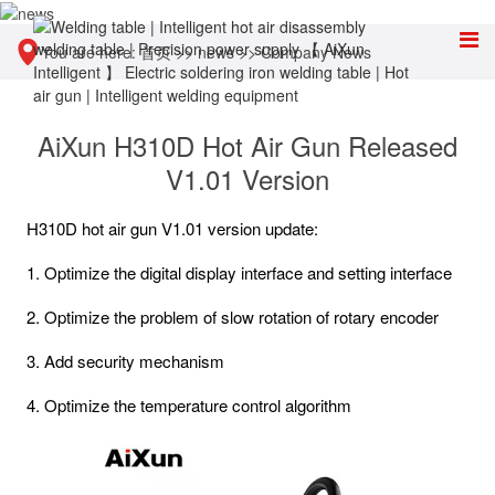
You are here:
首页
>>
news
>>
Company News
AiXun H310D Hot Air Gun Released
V1.01 Version
H310D hot air gun V1.01 version update:
1. Optimize the digital display interface and setting interface
2. Optimize the problem of slow rotation of rotary encoder
3. Add security mechanism
4. Optimize the temperature control algorithm