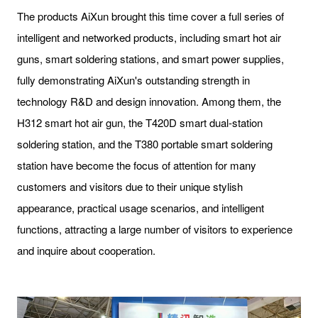
The products AiXun brought this time cover a full series of
intelligent and networked products, including smart hot air
guns, smart soldering stations, and smart power supplies,
fully demonstrating AiXun's outstanding strength in
technology R&D and design innovation. Among them, the
H312 smart hot air gun, the T420D smart dual-station
soldering station, and the T380 portable smart soldering
station have become the focus of attention for many
customers and visitors due to their unique stylish
appearance, practical usage scenarios, and intelligent
functions, attracting a large number of visitors to experience
and inquire about cooperation.