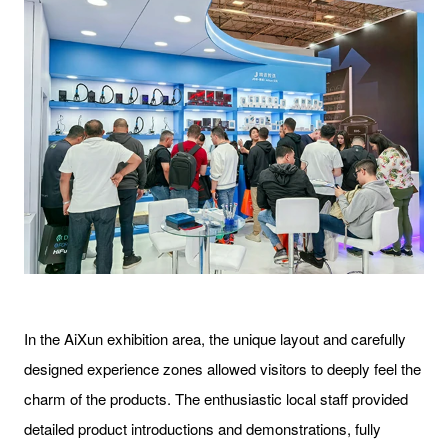
In the AiXun exhibition area, the unique layout and carefully
designed experience zones allowed visitors to deeply feel the
charm of the products. The enthusiastic local staff provided
detailed product introductions and demonstrations, fully