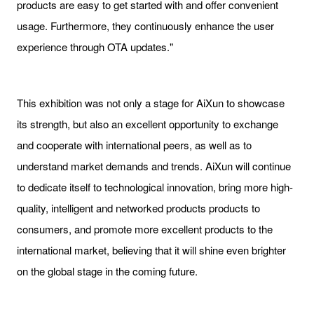
products are easy to get started with and offer convenient
usage. Furthermore, they continuously enhance the user
experience through OTA updates."
This exhibition was not only a stage for AiXun to showcase
its strength, but also an excellent opportunity to exchange
and cooperate with international peers, as well as to
understand market demands and trends. AiXun will continue
to dedicate itself to technological innovation, bring more high-
quality, intelligent and networked products products to
consumers, and promote more excellent products to the
international market, believing that it will shine even brighter
on the global stage in the coming future.