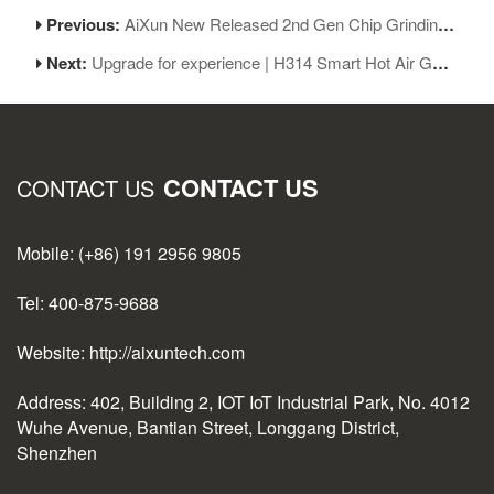
Previous:
AiXun New Released 2nd Gen Chip Grinding Machine
Next:
Upgrade for experience | H314 Smart Hot Air Gun V1.08 Released
CONTACT US
CONTACT US
Mobile: (+86) 191 2956 9805
Tel: 400-875-9688
Website: http://aixuntech.com
Address: 402, Building 2, IOT IoT Industrial Park, No. 4012
Wuhe Avenue, Bantian Street, Longgang District,
Shenzhen