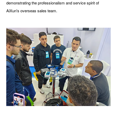
demonstrating the professionalism and service spirit of
AiXun's overseas sales team.