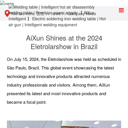
You are here:
首页
>>
news
>>
Company News
AiXun Shines at the 2024
Eletrolarshow in Brazil
On July 15, 2024, the Eletrolarshow was held as scheduled in
São Paulo, Brazil. This global event showcasing the latest
technology and innovative products attracted numerous
industry professionals and visitors. Among them, AiXun
presented its latest and most innovative products and
became a focal point.