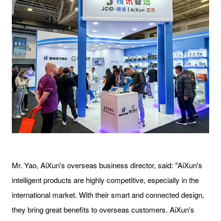
Mr. Yao, AiXun's overseas business director, said: "AiXun's
intelligent products are highly competitive, especially in the
international market. With their smart and connected design,
they bring great benefits to overseas customers. AiXun's