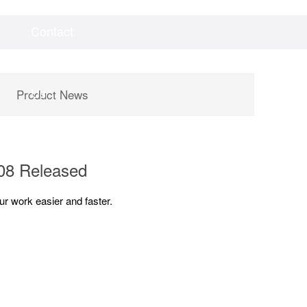
Contact
Videos
Downloads
Us
Product News
.08 Released
r work easier and faster.