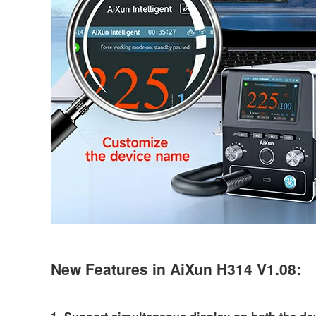
New Features in AiXun H314 V1.08: