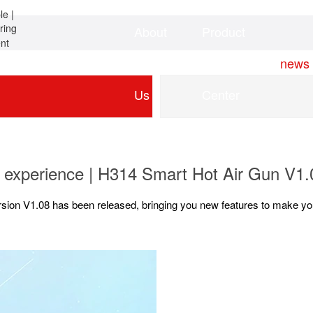
About
Product
Home
news
Us
Center
 experience | H314 Smart Hot Air Gun V1
rsion V1.08 has been released, bringing you new features to make you