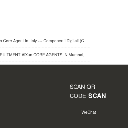
 Core Agent In Italy --- Componenti Digitali (C.D.R.S.L. )
UITMENT AiXun CORE AGENTS IN Mumbai, India
SCAN QR
SCAN
CODE
WeChat