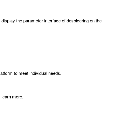
o display the parameter interface of desoldering on the
atform to meet individual needs.
o learn more.