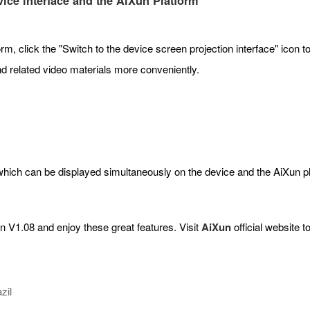
ice interface and the AiXun Platform
m, click the "Switch to the device screen projection interface" icon t
d related video materials more conveniently.
hich can be displayed simultaneously on the device and the AiXun pl
n V1.08 and enjoy these great features. Visit
AiXun
official website t
zil