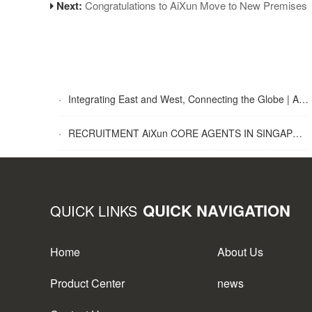
Next:
Congratulations to AiXun Move to New Premises
·
Integrating East and West, Connecting the Globe | AiXun Intelligent 2025 Global Partner Appreciation Gala Concludes Successfully
·
RECRUITMENT AiXun CORE AGENTS IN SINGAPORE
QUICK NAVIGATION
QUICK LINKS
Home
About Us
Product Center
news