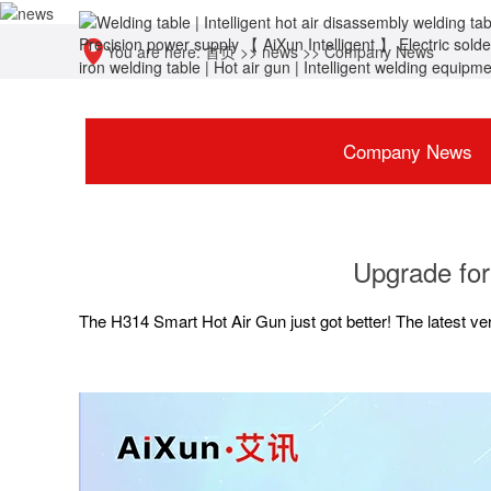
You are here:
首页
>>
news
>>
Company News
Company News
Upgrade for
The H314 Smart Hot Air Gun just got better! The latest ve