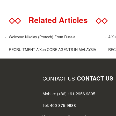
◇◇
Related Articles
◇◇
·
Welcome Nikolay (Protech) From Russia
·
AiXun
·
RECRUITMENT AiXun CORE AGENTS IN MALAYSIA
·
RECR
CONTACT US
CONTACT US
Mobile: (+86) 191 2956 9805
Tel: 400-875-9688