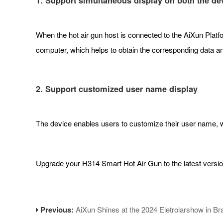
1. Support simultaneous display on both the dev
When the hot air gun host is connected to the AiXun Platfor
computer, which helps to obtain the corresponding data an
2. Support customized user name display
The device enables users to customize their user name, w
Upgrade your H314 Smart Hot Air Gun to the latest versio
Previous:
AiXun Shines at the 2024 Eletrolarshow in Bra