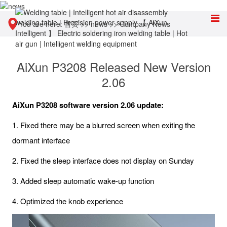
You are here:
首页
>>
news
>>
Company News
AiXun P3208 Released New Version
2.06
AiXun P3208 software version 2.06 update:
1. Fixed there may be a blurred screen when exiting the
dormant interface
2. Fixed the sleep interface does not display on Sunday
3. Added sleep automatic wake-up function
4. Optimized the knob experience