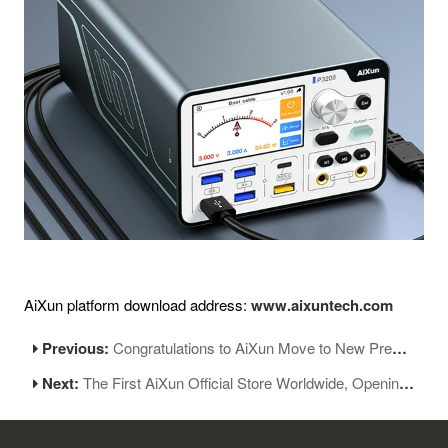
AiXun platform download address:
www.aixuntech.com
Previous:
Congratulations to AiXun Move to New Premises
Next:
The First AiXun Official Store Worldwide, Opening Soon!