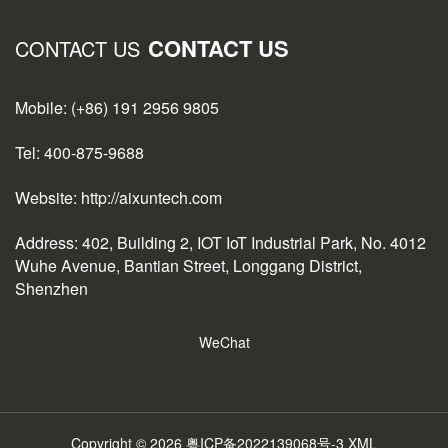
CONTACT US
CONTACT US
Mobile: (+86) 191 2956 9805
Tel: 400-875-9688
Website: http://aixuntech.com
Address: 402, Building 2, IOT IoT Industrial Park, No. 4012
Wuhe Avenue, Bantian Street, Longgang District,
Shenzhen
WeChat
Copyright © 2026
粤ICP备2022139068号-3
XML