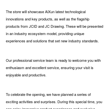
The store will showcase AiXun latest technological
innovations and key products, as well as the flagship
products from JCID and JC Drawing. These will be presented
in an industry ecosystem model, providing unique
experiences and solutions that set new industry standards.
Our professional service team is ready to welcome you with
enthusiasm and excellent service, ensuring your visit is
enjoyable and productive.
To celebrate the opening, we have planned a series of
exciting activities and surprises. During this special time, you
can enjoy immersive product experiences and exclusive