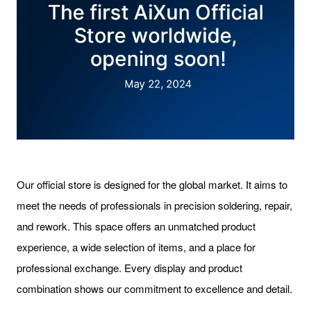
Our official store is designed for the global market. It aims to
meet the needs of professionals in precision soldering, repair,
and rework. This space offers an unmatched product
experience, a wide selection of items, and a place for
professional exchange. Every display and product
combination shows our commitment to excellence and detail.