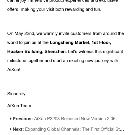
offers, making your visit both rewarding and fun.
On May 22nd, we warmly invite customers from around the
world to join us at the
Longsheng Market, 1st Floor,
Huaken Building, Shenzhen
. Let's witness this significant
milestone together and start an exciting new journey with
AiXun!
Sincerely,
AiXun Team
Previous:
AiXun P3208 Released New Version 2.06
Next:
Expanding Global Channels: The First Official Store of AiXun Worldwide Opens in Shenzhen!