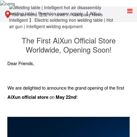
You are here:
首页
>>
news
>>
Company News
The First AiXun Official Store
Worldwide, Opening Soon!
Dear Friends,
We are delighted to announce the grand opening of the first
A
iXun
official
store
on
May 22nd
!