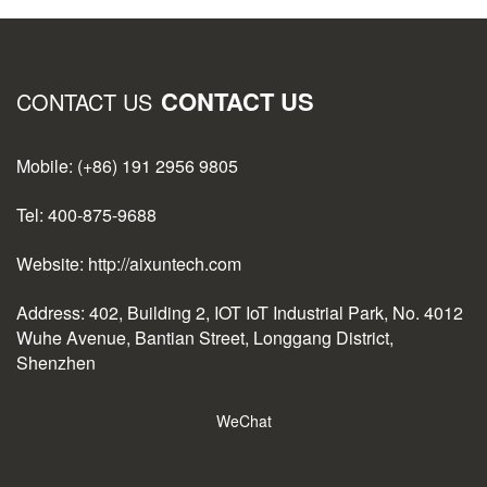
CONTACT US
CONTACT US
Mobile: (+86) 191 2956 9805
Tel: 400-875-9688
Website: http://aixuntech.com
Address: 402, Building 2, IOT IoT Industrial Park, No. 4012
Wuhe Avenue, Bantian Street, Longgang District,
Shenzhen
WeChat