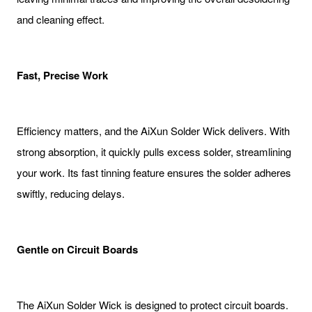
and cleaning effect.
Fast, Precise Work
Efficiency matters, and the AiXun Solder Wick delivers. With
strong absorption, it quickly pulls excess solder, streamlining
your work. Its fast tinning feature ensures the solder adheres
swiftly, reducing delays.
Gentle on Circuit Boards
The AiXun Solder Wick is designed to protect circuit boards.