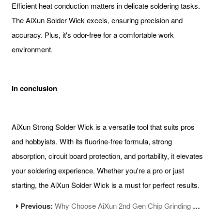
Efficient heat conduction matters in delicate soldering tasks.
The AiXun Solder Wick excels, ensuring precision and
accuracy. Plus, it's odor-free for a comfortable work
environment.
In conclusion
AiXun Strong Solder Wick is a versatile tool that suits pros
and hobbyists. With its fluorine-free formula, strong
absorption, circuit board protection, and portability, it elevates
your soldering experience. Whether you're a pro or just
starting, the AiXun Solder Wick is a must for perfect results.
Previous:
Why Choose AiXun 2nd Gen Chip Grinding Machine