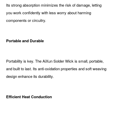
Its strong absorption minimizes the risk of damage, letting
you work confidently with less worry about harming
components or circuitry.
Portable and Durable
Portability is key. The AiXun Solder Wick is small, portable,
and built to last. Its anti-oxidation properties and soft weaving
design enhance its durability.
Efficient Heat Conduction