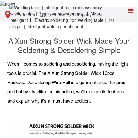
You are here:
首页
>>
news
>>
Company News
AiXun Strong Solder Wick Made Your
Soldering & Desoldering Simple
When it comes to soldering and desoldering, having the right
tools is crucial. The AiXun Strong
Solder Wick
10pcs
Package Desoldering Wire Roll is a game-changer for pros
and hobbyists alike. In this article, we'll explore its features
and explain why it's a must-have addition.