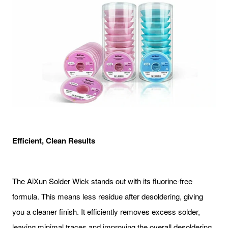
Efficient, Clean Results
The AiXun Solder Wick stands out with its fluorine-free
formula. This means less residue after desoldering, giving
you a cleaner finish. It efficiently removes excess solder,
leaving minimal traces and improving the overall desoldering