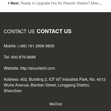
Next:
Ready to Upgrade Hot Air Rework Station? Meet AiXun H310D!
CONTACT US
CONTACT US
Mobile: (+86) 191 2956 9805
Tel: 400-875-9688
Website: http://aixuntech.com
Address: 402, Building 2, IOT IoT Industrial Park, No. 4012
Wuhe Avenue, Bantian Street, Longgang District,
Shenzhen
WeChat