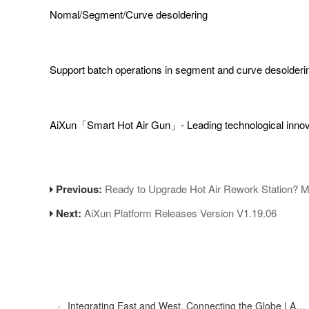
Nomal/Segment/Curve desoldering
Support batch operations in segment and curve desolderi
AiXun「Smart Hot Air Gun」- Leading technological inno
Previous:
Ready to Upgrade Hot Air Rework Station? 
Next:
AiXun Platform Releases Version V1.19.06
·
Integrating East and West, Connecting the Globe | AiXun Intelligent 2025 Global Partner Appreciation Gala Concludes Successfully