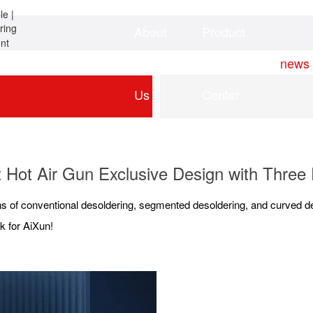
About
Product
Home
news
Us
Center
Hot Air Gun Exclusive Design with Three
s of conventional desoldering, segmented desoldering, and curved des
k for AiXun!