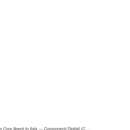
 Core Agent In Italy --- Componenti Digitali (C.D.R.S.L. )