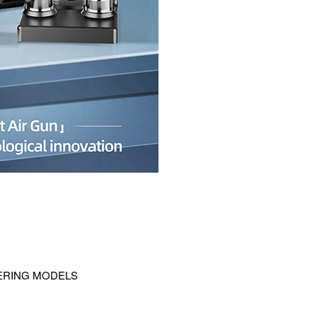
DERING MODELS