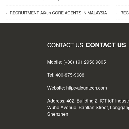
·
RECRUITMENT AiXun CORE AGENTS IN MALAYSIA
·
RECR
CONTACT US
CONTACT US
Mobile: (+86) 191 2956 9805
Tel: 400-875-9688
Website: http://aixuntech.com
Address: 402, Building 2, IOT IoT Indust
Wuhe Avenue, Bantian Street, Longgang 
Shenzhen