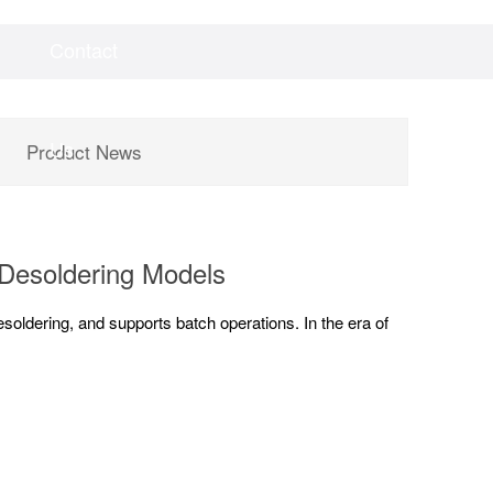
Contact
Videos
Downloads
Us
Product News
 Desoldering Models
oldering, and supports batch operations. In the era of