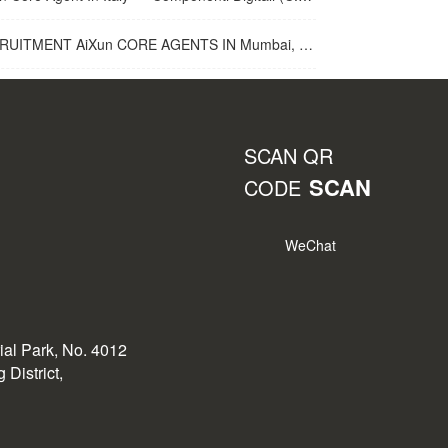
UITMENT AiXun CORE AGENTS IN Mumbai, India
SCAN QR
SCAN
CODE
WeChat
rial Park, No. 4012
District,