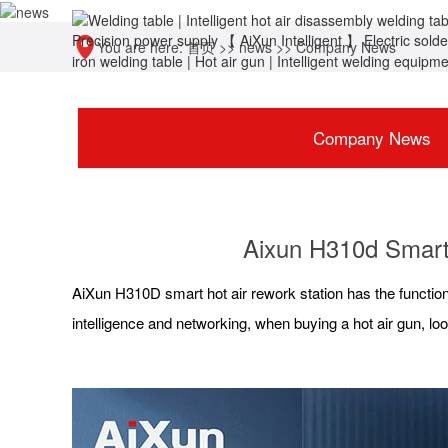
You are here:
首页
>>
news
>>
Company News
Company News
Aixun H310d Smart 
AiXun H310D smart hot air rework station has the function
intelligence and networking, when buying a hot air gun, loo