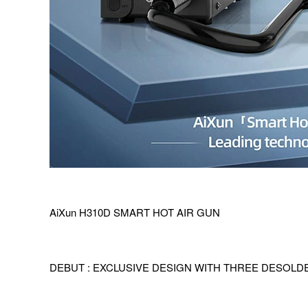
AiXun H310D SMART HOT AIR GUN
DEBUT : EXCLUSIVE DESIGN WITH THREE DESOL