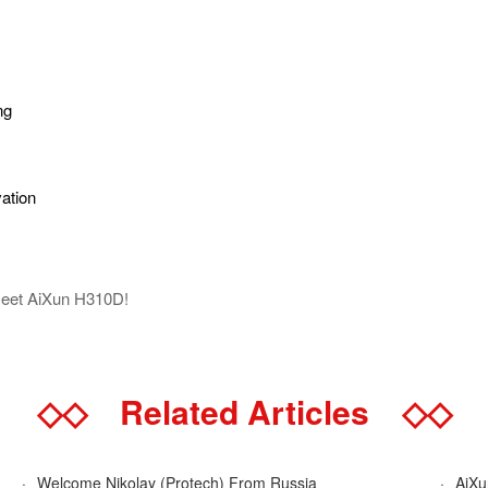
ng
vation
Meet AiXun H310D!
◇◇
Related Articles
◇◇
·
Welcome Nikolay (Protech) From Russia
·
AiXun