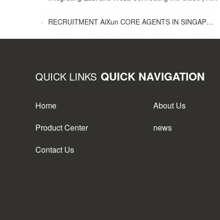
·
RECRUITMENT AiXun CORE AGENTS IN SINGAPORE
QUICK NAVIGATION
QUICK LINKS
Home
About Us
Product Center
news
Contact Us