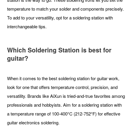
temperature to match your solder and components precisely.
To add to your versatility, opt for a soldering station with
interchangeable tips.
Which Soldering Station is best for
guitar?
When it comes to the best soldering station for guitar work,
look for one that offers temperature control, precision, and
versatility. Brands like AiXun is tried-and-true favorites among
professionals and hobbyists. Aim for a soldering station with
a temperature range of 100-400°C (212-752°F) for effective
guitar electronics soldering.