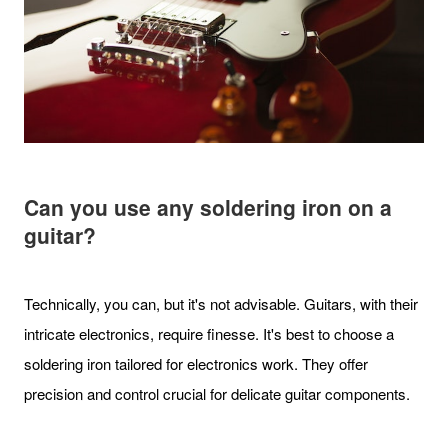
Can you use any soldering iron on a
guitar?
Technically, you can, but it's not advisable. Guitars, with their
intricate electronics, require finesse. It's best to choose a
soldering iron tailored for electronics work. They offer
precision and control crucial for delicate guitar components.