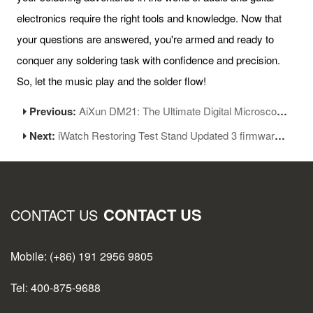
electronics require the right tools and knowledge. Now that
your questions are answered, you're armed and ready to
conquer any soldering task with confidence and precision.
So, let the music play and the solder flow!
Previous:
AiXun DM21: The Ultimate Digital Microscope with Multimeter for Soldering
Next:
iWatch Restoring Test Stand Updated 3 firmwares for S3 Series
CONTACT US
CONTACT US
Mobile: (+86) 191 2956 9805
Tel: 400-875-9688