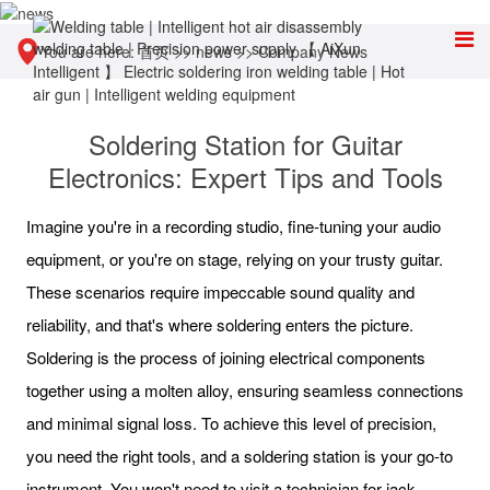
You are here:
首页
>>
news
>>
Company News
Soldering Station for Guitar
Electronics: Expert Tips and Tools
Imagine you're in a recording studio, fine-tuning your audio
equipment, or you're on stage, relying on your trusty guitar.
These scenarios require impeccable sound quality and
reliability, and that's where soldering enters the picture.
Soldering is the process of joining electrical components
together using a molten alloy, ensuring seamless connections
and minimal signal loss. To achieve this level of precision,
you need the right tools, and a soldering station is your go-to
instrument. You won't need to visit a technician for jack