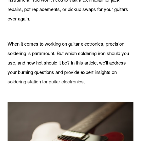
repairs, pot replacements, or pickup swaps for your guitars
ever again.
When it comes to working on guitar electronics, precision
soldering is paramount. But which soldering iron should you
use, and how hot should it be? In this article, we'll address
your burning questions and provide expert insights on
soldering station for guitar electronics
.