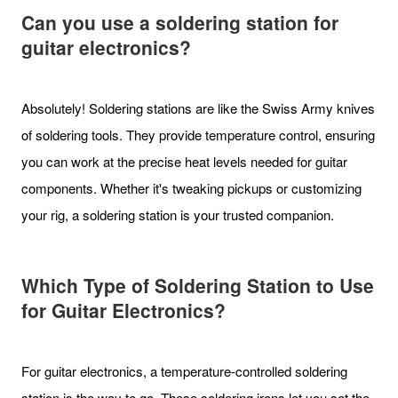
Can you use a soldering station for
guitar electronics?
Absolutely! Soldering stations are like the Swiss Army knives
of soldering tools. They provide temperature control, ensuring
you can work at the precise heat levels needed for guitar
components. Whether it's tweaking pickups or customizing
your rig, a soldering station is your trusted companion.
Which Type of Soldering Station to Use
for Guitar Electronics?
For guitar electronics, a temperature-controlled soldering
station is the way to go. These soldering irons let you set the