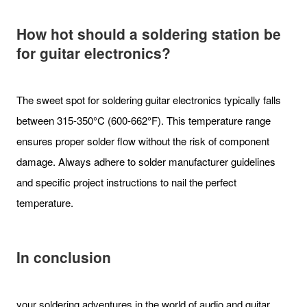
How hot should a soldering station be
for guitar electronics?
The sweet spot for soldering guitar electronics typically falls
between 315-350°C (600-662°F). This temperature range
ensures proper solder flow without the risk of component
damage. Always adhere to solder manufacturer guidelines
and specific project instructions to nail the perfect
temperature.
In conclusion
your soldering adventures in the world of audio and guitar