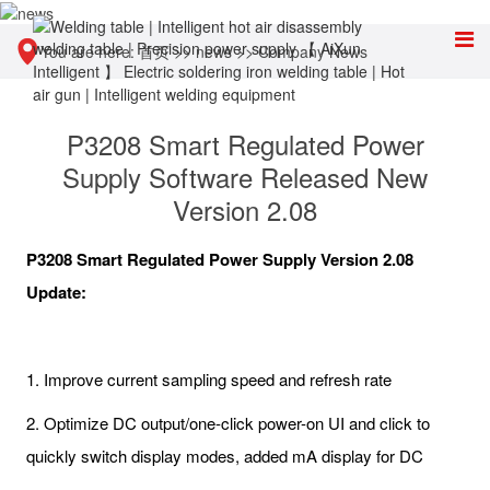
You are here:
首页
>>
news
>>
Company News
P3208 Smart Regulated Power
Supply Software Released New
Version 2.08
P3208 Smart Regulated Power Supply Version 2.08
Update:
1. Improve current sampling speed and refresh rate
2. Optimize DC output/one-click power-on UI and click to
quickly switch display modes, added mA display for DC