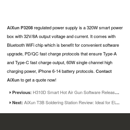
AiXun P3208
regulated power supply is a 320W smart power
box with 32V/8A output voltage and current. It comes with
Bluetooth WiFi chip which is benefit for convenient software
upgrade, PD/QC fast charge protocols that ensure Type-A
and Type-C fast charge output, 60W single channel high
charging power, iPhone 6-14 battery protocols.
Contact
AiXun
to get a quote now!
Previous:
H310D Smart Hot Air Gun Software Released New Version 1.05
Next:
AiXun T3B Soldering Station Review: Ideal for Electronics