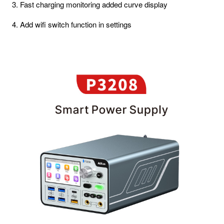
3. Fast charging monitoring added curve display
4. Add wifi switch function in settings