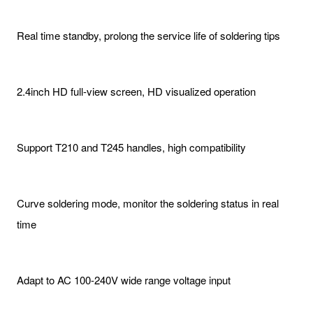
Real time standby, prolong the service life of soldering tips
2.4inch HD full-view screen, HD visualized operation
Support T210 and T245 handles, high compatibility
Curve soldering mode, monitor the soldering status in real
time
Adapt to AC 100-240V wide range voltage input