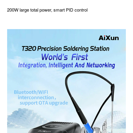
200W large total power, smart PID control