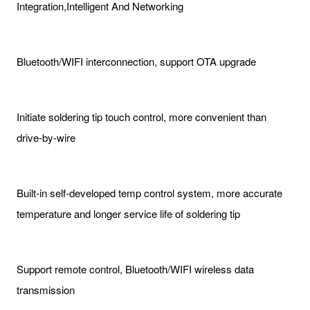
Integration,Intelligent And Networking
Bluetooth/WIFI interconnection, support OTA upgrade
Initiate soldering tip touch control, more convenient than
drive-by-wire
Built-in self-developed temp control system, more accurate
temperature and longer service life of soldering tip
Support remote control, Bluetooth/WIFI wireless data
transmission