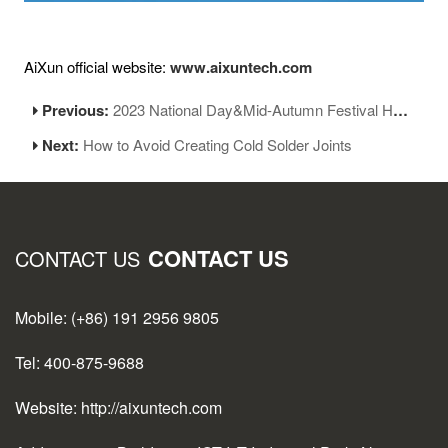
AiXun official website:
www.aixuntech.com
Previous:
2023 National Day&Mid-Autumn Festival Holiday Notice
Next:
How to Avoid Creating Cold Solder Joints
CONTACT US
CONTACT US
Mobile: (+86) 191 2956 9805
Tel: 400-875-9688
Website: http://aixuntech.com