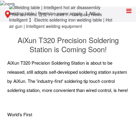
You are here:
首页
>>
news
>>
Company News
AiXun T320 Precision Soldering
Station is Coming Soon!
AiXun T320 Precision Soldering Station is about to be
released, still adopts self-developed soldering station system
by AiXun. The 'industry-first' soldering tip touch control
soldering station, more convenient than wired control, is here!
World's First