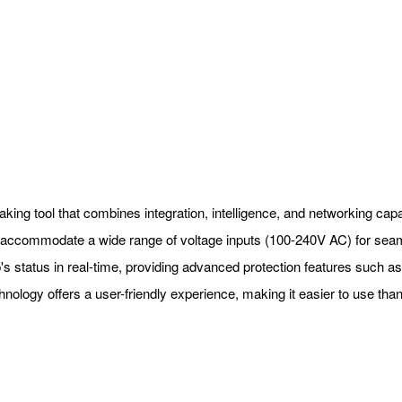
ng tool that combines integration, intelligence, and networking capabili
nd accommodate a wide range of voltage inputs (100-240V AC) for sea
 status in real-time, providing advanced protection features such as h
hnology offers a user-friendly experience, making it easier to use than 