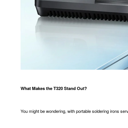
What Makes the T
320
Stand Out
?
You might be wondering, with portable soldering irons serv