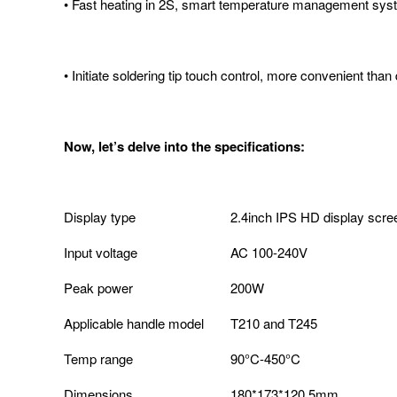
• Fast heating in 2S, smart temperature management sy
• Initiate soldering tip touch control, more convenient than
Now, let’s delve into the specifications:
Display type
2.4inch IPS HD display scre
Input voltage
AC 100-240V
Peak power
200W
Applicable handle model
T210 and T245
Temp range
90°C-450°C
Dimensions
180*173*120.5mm