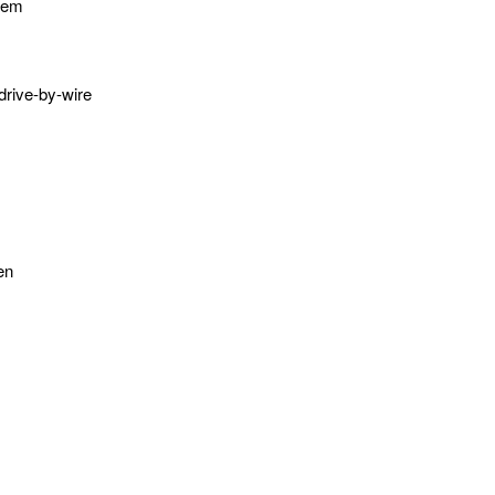
stem
 drive-by-wire
en