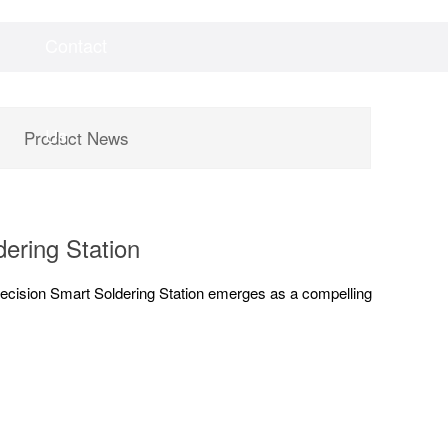
Contact
Videos
Downloads
Us
Product News
ering Station
ecision Smart Soldering Station emerges as a compelling