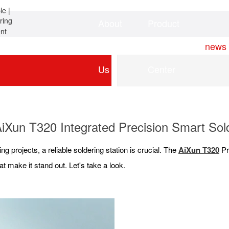
About
Product
Home
news
Us
Center
AiXun T320 Integrated Precision Smart Sold
g projects, a reliable soldering station is crucial. The
Ai
X
un T320
Pr
at make it stand out. Let's take a look.