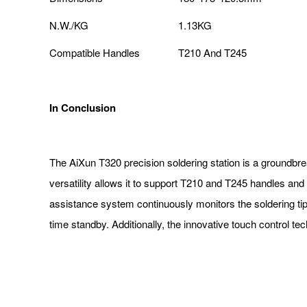
N.W./KG
1.13KG
Compatible Handles
T210 And T245
In Conclusion
The AiXun T320 precision soldering station is a groundbreaki
versatility allows it to support T210 and T245 handles a
assistance system continuously monitors the soldering tip's
time standby. Additionally, the innovative touch control tec