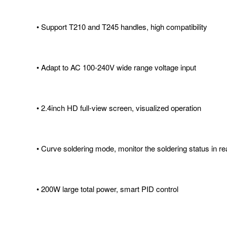
• Support T210 and T245 handles, high compatibility
• Adapt to AC 100-240V wide range voltage input
• 2.4inch HD full-view screen, visualized operation
• Curve soldering mode, monitor the soldering status in re
• 200W large total power, smart PID control