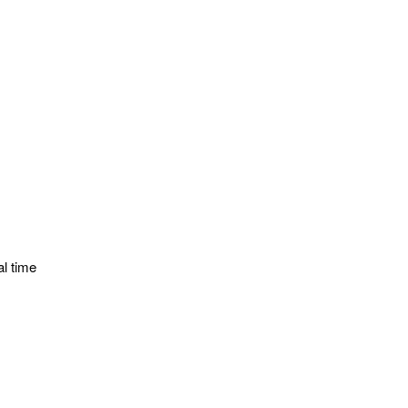
al time