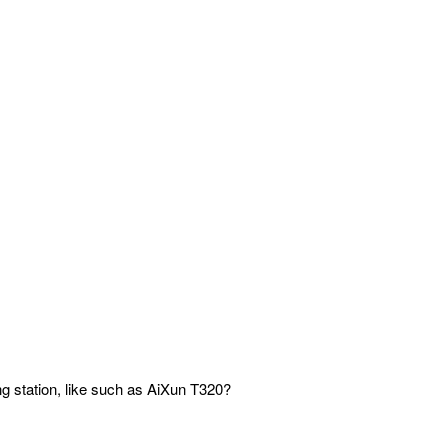
ng station, like such as AiXun T320?