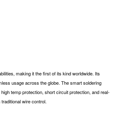
ties, making it the first of its kind worldwide. Its
mless usage across the globe. The smart soldering
igh temp protection, short circuit protection, and real-
traditional wire control.