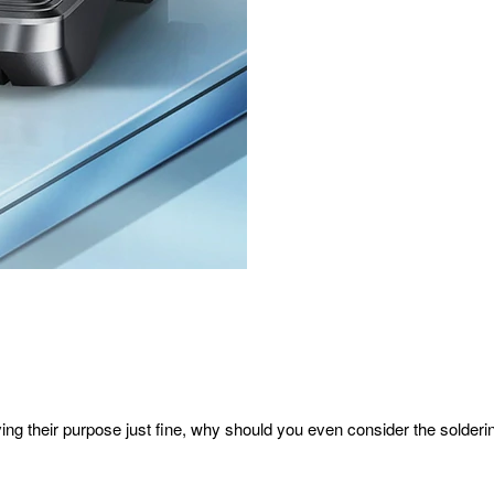
ing their purpose just fine, why should you even consider the solderi