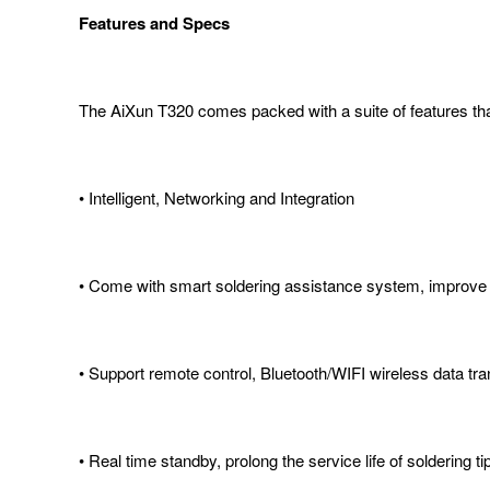
Features and Specs
The AiXun T320 comes packed with a suite of features that 
• Intelligent, Networking and Integration
• Come with smart soldering assistance system, improve so
• Support remote control, Bluetooth/WIFI wireless data tr
• Real time standby, prolong the service life of soldering ti