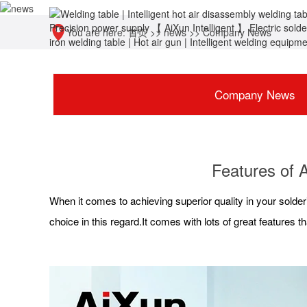
You are here:
首页
>>
news
>>
Company News
Company News
Features of 
When it comes to achieving superior quality in your solderin
choice in this regard.It comes with lots of great features th