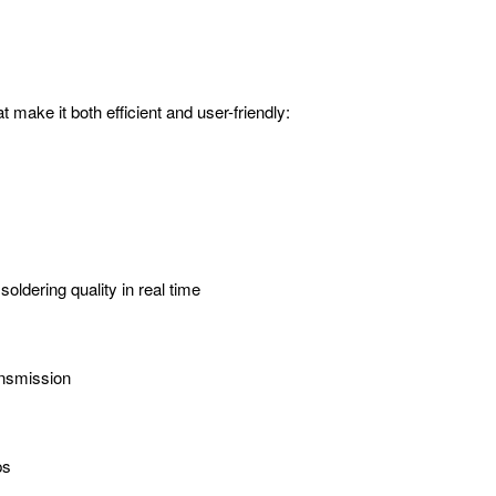
make it both efficient and user-friendly:
ldering quality in real time
ansmission
ps