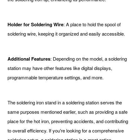
Holder for Soldering Wire
: A place to hold the spool of
soldering wire, keeping it organized and easily accessible.
Additional Features
: Depending on the model, a soldering
station may have other features like digital displays,
programmable temperature settings, and more.
The soldering iron stand in a soldering station serves the
same purposes mentioned earlier, such as providing a safe
place for the hot iron, preventing accidents, and contributing
to overall efficiency. If you're looking for a comprehensive
soldering setup, a soldering station is a great option.