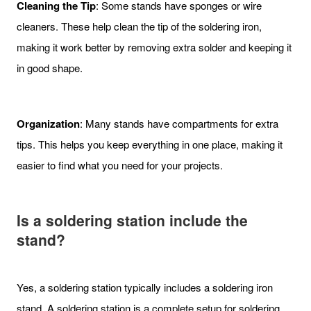
Cleaning the Tip
: Some stands have sponges or wire
cleaners. These help clean the tip of the soldering iron,
making it work better by removing extra solder and keeping it
in good shape.
Organization
: Many stands have compartments for extra
tips. This helps you keep everything in one place, making it
easier to find what you need for your projects.
Is a soldering station include the
stand?
Yes, a soldering station typically includes a soldering iron
stand. A soldering station is a complete setup for soldering