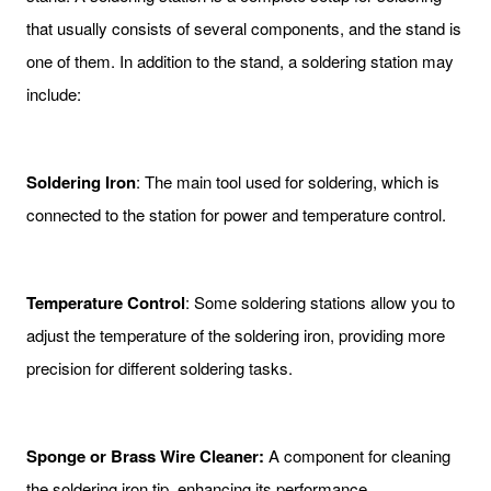
that usually consists of several components, and the stand is
one of them. In addition to the stand, a soldering station may
include:
Soldering Iron
: The main tool used for soldering, which is
connected to the station for power and temperature control.
Temperature Control
: Some soldering stations allow you to
adjust the temperature of the soldering iron, providing more
precision for different soldering tasks.
Sponge or Brass Wire Cleaner:
A component for cleaning
the soldering iron tip, enhancing its performance.