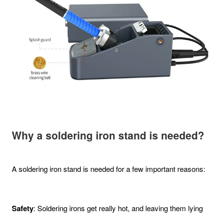
Why a soldering iron stand is needed?
A soldering iron stand is needed for a few important reasons:
Safety
: Soldering irons get really hot, and leaving them lying