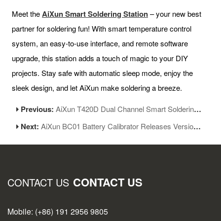
Meet the
AiXun Smart Soldering Station
– your new best
partner for soldering fun! With smart temperature control
system, an easy-to-use interface, and remote software
upgrade, this station adds a touch of magic to your DIY
projects. Stay safe with automatic sleep mode, enjoy the
sleek design, and let AiXun make soldering a breeze.
Previous:
AiXun T420D Dual Channel Smart Soldering Station Function Upgraded
Next:
AiXun BC01 Battery Calibrator Releases Version 1.11
CONTACT US
CONTACT US
Mobile: (+86) 191 2956 9805