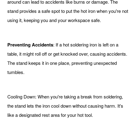
around can lead to accidents like burns or damage. The
stand provides a safe spot to put the hot iron when you're not
using it, keeping you and your workspace safe.
Preventing Accidents
: If a hot soldering iron is left on a
table, it might roll off or get knocked over, causing accidents.
The stand keeps it in one place, preventing unexpected
tumbles.
Cooling Down: When you're taking a break from soldering,
the stand lets the iron cool down without causing harm. It's
like a designated rest area for your hot tool.