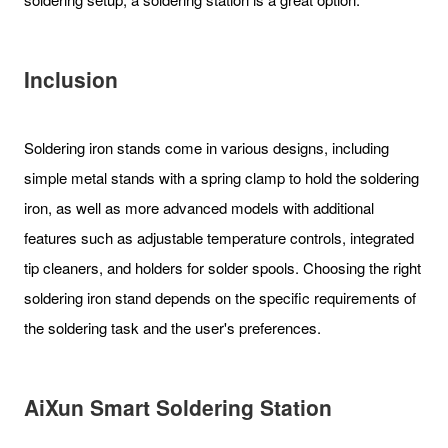
Inclusion
Soldering iron stands come in various designs, including
simple metal stands with a spring clamp to hold the soldering
iron, as well as more advanced models with additional
features such as adjustable temperature controls, integrated
tip cleaners, and holders for solder spools. Choosing the right
soldering iron stand depends on the specific requirements of
the soldering task and the user's preferences.
AiXun Smart Soldering Station