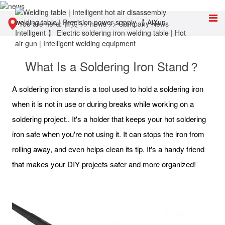
You are here:
首页
>>
news
>>
Company News
What Is a Soldering Iron Stand？
A soldering iron stand is a tool used to hold a soldering iron
when it is not in use or during breaks while working on a
soldering project.. It's a holder that keeps your hot soldering
iron safe when you're not using it. It can stops the iron from
rolling away, and even helps clean its tip. It's a handy friend
that makes your DIY projects safer and more organized!