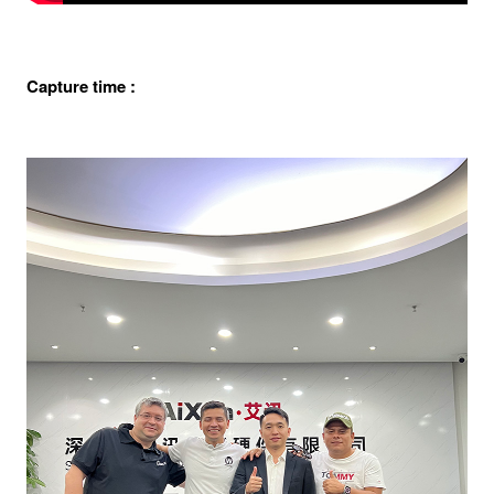
Capture time :