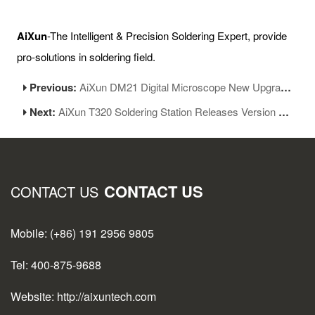
AiXun
-The Intelligent & Precision Soldering Expert, provide
pro-solutions in soldering field.
Previous:
AiXun DM21 Digital Microscope New Upgrade
Next:
AiXun T320 Soldering Station Releases Version 1.06
CONTACT US
CONTACT US
Mobile: (+86) 191 2956 9805
Tel: 400-875-9688
Website: http://aixuntech.com