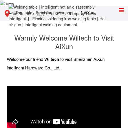
You are here:
首页
>>
news
>>
Company News
Warmly Welcome Wiltech to Visit
AiXun
Welcome our friend
Wiltech
to visit Shenzhen AiXun
intelligent Hardware Co., Ltd.