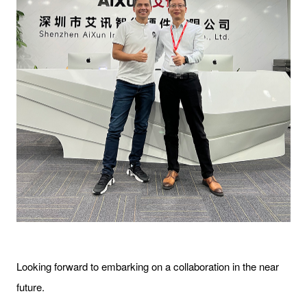
Looking forward to embarking on a collaboration in the near
future.