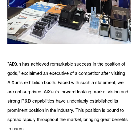
"AiXun has achieved remarkable success in the position of
gods," exclaimed an executive of a competitor after visiting
AiXun's exhibition booth. Faced with such a statement, we
are not surprised. AiXun's forward-looking market vision and
strong R&D capabilities have undeniably established its
prominent position in the industry. This position is bound to
spread rapidly throughout the market, bringing great benefits
to users.