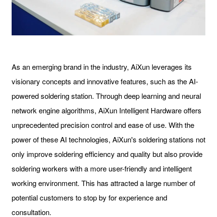
As an emerging brand in the industry, AiXun leverages its
visionary concepts and innovative features, such as the AI-
powered soldering station. Through deep learning and neural
network engine algorithms, AiXun Intelligent Hardware offers
unprecedented precision control and ease of use. With the
power of these AI technologies, AiXun's soldering stations not
only improve soldering efficiency and quality but also provide
soldering workers with a more user-friendly and intelligent
working environment. This has attracted a large number of
potential customers to stop by for experience and
consultation.