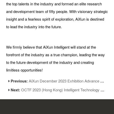
the top talents in the industry and formed an elite research
and development team of fifty people. With visionary strategic
insight and a fearless spirit of exploration, AiXun is destined
to lead the industry into the future.
We firmly believe that AiXun Intelligent will stand at the
forefront of the industry as a true champion, leading the way
to the future development of the industry and creating
limitless opportunities!
Previous:
AiXun December 2023 Exhibition Advance Notice
Next:
OCTF 2023 (Hong Kong) Intelligent Technology Exhibition Opened Grandly at HKCEC