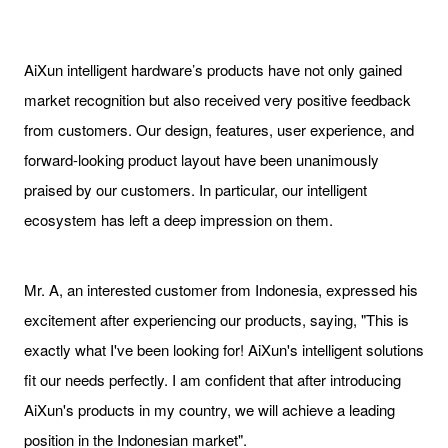
AiXun intelligent hardware’s products have not only gained
market recognition but also received very positive feedback
from customers. Our design, features, user experience, and
forward-looking product layout have been unanimously
praised by our customers. In particular, our intelligent
ecosystem has left a deep impression on them.
Mr. A, an interested customer from Indonesia, expressed his
excitement after experiencing our products, saying, "This is
exactly what I've been looking for! AiXun's intelligent solutions
fit our needs perfectly. I am confident that after introducing
AiXun's products in my country, we will achieve a leading
position in the Indonesian market".