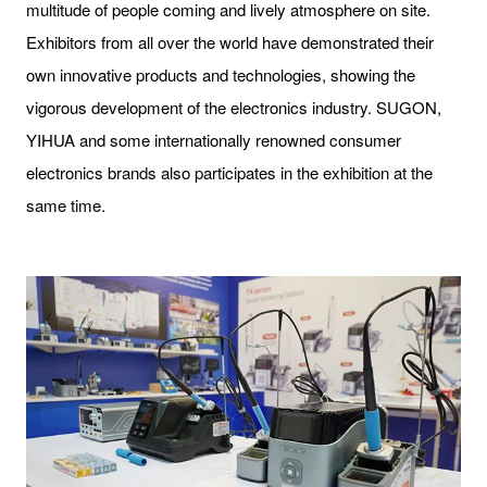
multitude of people coming and lively atmosphere on site.
Exhibitors from all over the world have demonstrated their
own innovative products and technologies, showing the
vigorous development of the electronics industry. SUGON,
YIHUA and some internationally renowned consumer
electronics brands also participates in the exhibition at the
same time.