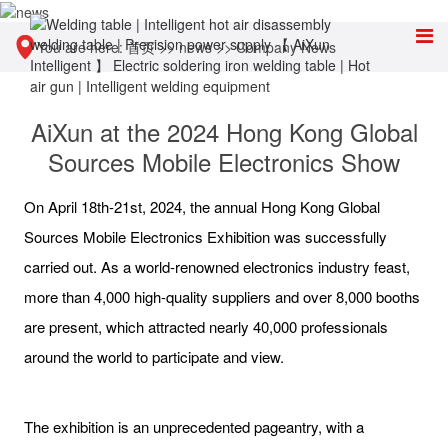
You are here:
首页
>>
news
>>
Company News
AiXun at the 2024 Hong Kong Global
Sources Mobile Electronics Show
On April 18th-21st, 2024, the annual Hong Kong Global
Sources Mobile Electronics Exhibition was successfully
carried out. As a world-renowned electronics industry feast,
more than 4,000 high-quality suppliers and over 8,000 booths
are present, which attracted nearly 40,000 professionals
around the world to participate and view.
The exhibition is an unprecedented pageantry, with a