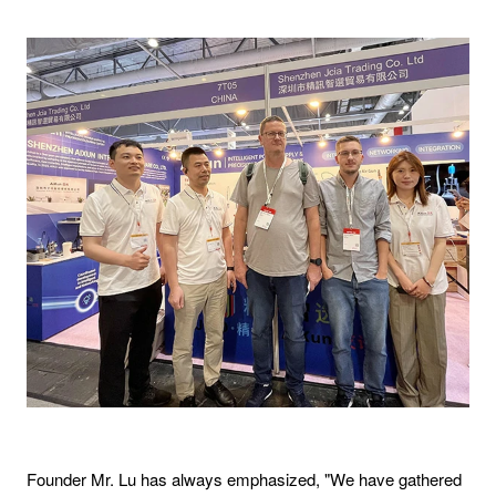
Founder Mr. Lu has always emphasized, "We have gathered