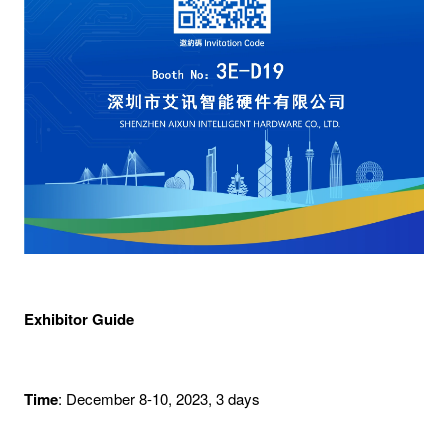
Exhibitor Guide
Time
: December 8-10, 2023, 3 days