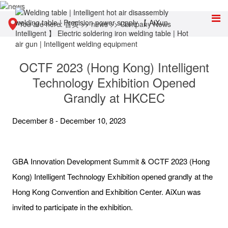
You are here:
首页
>>
news
>>
Company News
OCTF 2023 (Hong Kong) Intelligent
Technology Exhibition Opened
Grandly at HKCEC
December 8 - December 10, 2023
GBA Innovation Development Summit & OCTF 2023 (Hong
Kong) Intelligent Technology Exhibition opened grandly at the
Hong Kong Convention and Exhibition Center. AiXun was
invited to participate in the exhibition.