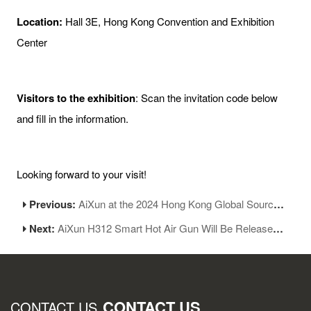
Location:
Hall 3E, Hong Kong Convention and Exhibition
Center
Visitors to the exhibition
: Scan the invitation code below
and fill in the information.
Looking forward to your visit!
Previous:
AiXun at the 2024 Hong Kong Global Sources Mobile Electronics Show
Next:
AiXun H312 Smart Hot Air Gun Will Be Released Soon
CONTACT US
CONTACT US