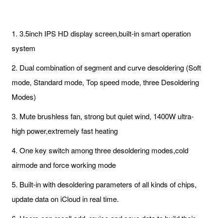
1. 3.5inch IPS HD display screen,built-in smart operation
system
2. Dual combination of segment and curve desoldering (Soft
mode, Standard mode, Top speed mode, three Desoldering
Modes)
3. Mute brushless fan, strong but quiet wind, 1400W ultra-
high power,extremely fast heating
4. One key switch among three desoldering modes,cold
airmode and force working mode
5. Built-in with desoldering parameters of all kinds of chips,
update data on iCloud in real time.