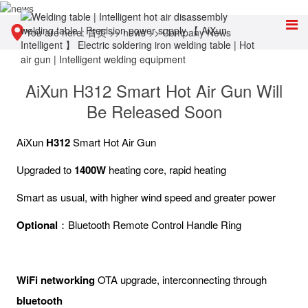
You are here:
首页
>>
news
>>
Company News
AiXun H312 Smart Hot Air Gun Will
Be Released Soon
AiXun
H312
Smart Hot Air Gun
Upgraded to
1400W
heating core, rapid heating
Smart as usual, with higher wind speed and greater power
Optional
：Bluetooth Remote Control Handle Ring
WiFi networking
OTA upgrade, interconnecting through
bluetooth