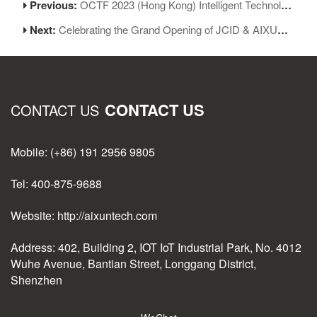
Previous:
OCTF 2023 (Hong Kong) Intelligent Technology Exhibition Opened Grandly at HKCEC
Next:
Celebrating the Grand Opening of JCID & AIXUN Special Store Today!
CONTACT US
CONTACT US
Mobile: (+86) 191 2956 9805
Tel: 400-875-9688
Website: http://aixuntech.com
Address: 402, Building 2, IOT IoT Industrial Park, No. 4012
Wuhe Avenue, Bantian Street, Longgang District,
Shenzhen