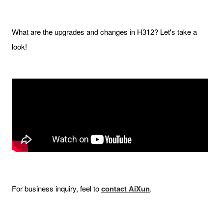
What are the upgrades and changes in H312? Let's take a
look!
For business inquiry, feel to
contact AiXun
.