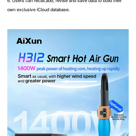
6. Users can recall,add, revise and save data to build their
own exclusive iCloud database.