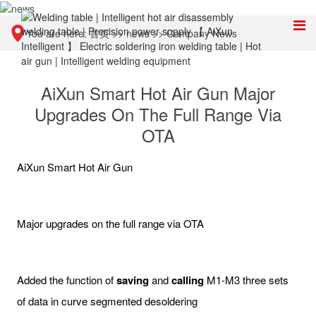
You are here:
首页
>>
news
>>
Company News
AiXun Smart Hot Air Gun Major
Upgrades On The Full Range Via
OTA
AiXun Smart Hot Air Gun
Major upgrades on the full range via OTA
Added the function of
saving
and
calling
M1-M3 three sets
of data in curve segmented desoldering