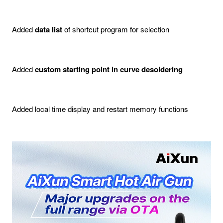
Added
data list
of shortcut program for selection
Added
custom starting point in curve desoldering
Added local time display and restart memory functions