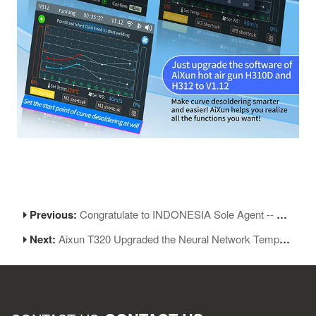
Previous:
Congratulate to INDONESIA Sole Agent -- PT.ONGLAI ANEKA TOOLINDO
Next:
Aixun T320 Upgraded the Neural Network Temperature Control Algorithm