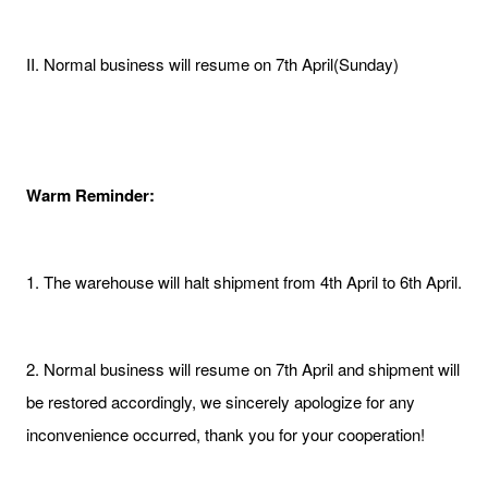
II. Normal business will resume on 7th April(Sunday)
Warm Reminder:
1. The warehouse will halt shipment from 4th April to 6th April.
2. Normal business will resume on 7th April and shipment will
be restored accordingly, we sincerely apologize for any
inconvenience occurred, thank you for your cooperation!