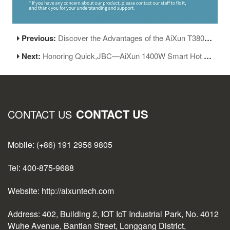
Previous:
Discover the Advantages of the AiXun T380 Portable Soldering Station
Next:
Honoring Quick,JBC—AiXun 1400W Smart Hot Air Gun H314 Released!
CONTACT US
CONTACT US
Mobile: (+86) 191 2956 9805
Tel: 400-875-9688
Website: http://aixuntech.com
Address: 402, Building 2, IOT IoT Industrial Park, No. 4012
Wuhe Avenue, Bantian Street, Longgang District,