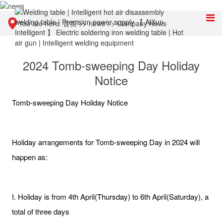
You are here:
首页
>>
news
>>
Company News
2024 Tomb-sweeping Day Holiday
Notice
Tomb-sweeping Day Holiday Notice
Holiday arrangements for Tomb-sweeping Day in 2024 will
happen as:
I. Holiday is from 4th April(Thursday) to 6th April(Saturday), a
total of three days