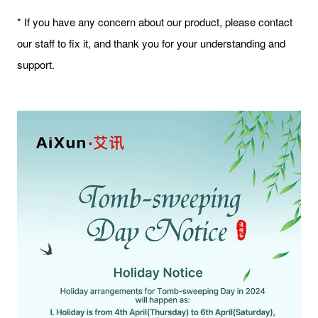
* If you have any concern about our product, please contact
our staff to fix it, and thank you for your understanding and
support.