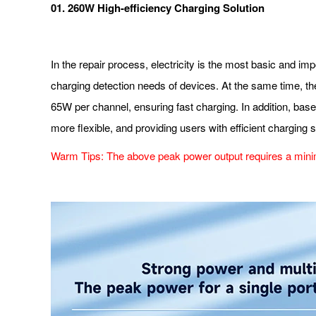
01. 260W High-efficiency Charging Solution
In the repair process, electricity is the most basic and i
charging detection needs of devices. At the same time, th
65W per channel, ensuring fast charging. In addition, bas
more flexible, and providing users with efficient charging s
Warm Tips: The above peak power output requires a minim