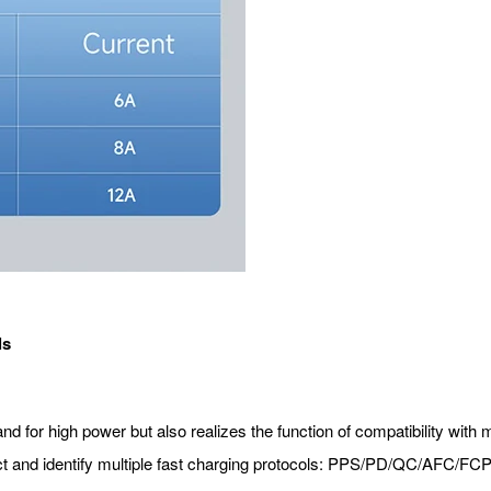
ls
for high power but also realizes the function of compatibility with mu
ct and identify multiple fast charging protocols: PPS/PD/QC/AFC/FC