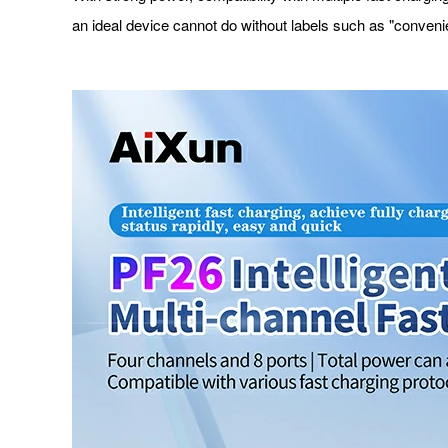
an ideal device cannot do without labels such as "convenien