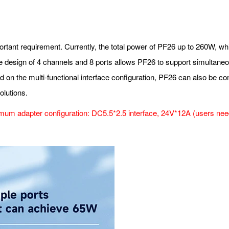
mportant requirement. Currently, the total power of PF26 up to 260W, wh
e design of 4 channels and 8 ports allows PF26 to support simultane
ed on the multi-functional interface configuration, PF26 can also be 
olutions.
um adapter configuration: DC5.5*2.5 interface, 24V*12A (users need