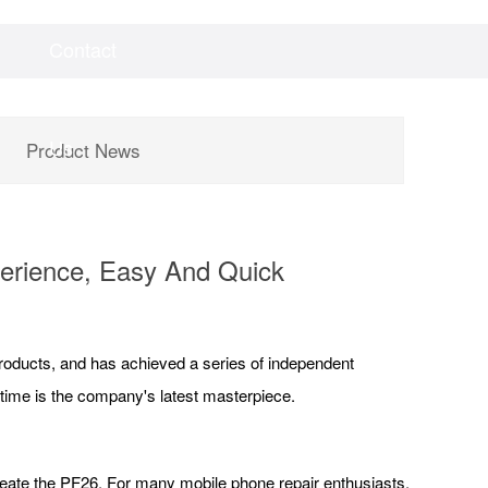
Contact
Videos
Downloads
Us
Product News
erience, Easy And Quick
products, and has achieved a series of independent
 time is the company's latest masterpiece.
create the PF26. For many mobile phone repair enthusiasts,