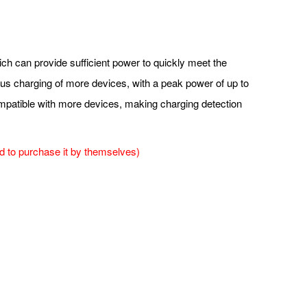
ich can provide sufficient power to quickly meet the
ous charging of more devices, with a peak power of up to
compatible with more devices, making charging detection
 to purchase it by themselves)