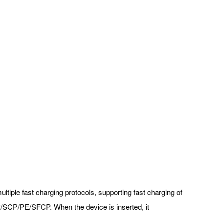
ltiple fast charging protocols, supporting fast charging of
P/SCP/PE/SFCP. When the device is inserted, it