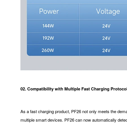
02. Compatibility with Multiple Fast Charging Protoco
As a fast charging product, PF26 not only meets the demand 
multiple smart devices. PF26 can now automatically dete