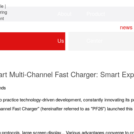
About
Product
Home
news
Us
Center
rt Multi-Channel Fast Charger: Smart Exp
nds
o practice technology-driven development, constantly innovating its 
nnel Fast Charger" (hereinafter referred to as "PF26") launched this
ing protocols, large screen display... Various advantages converge to 