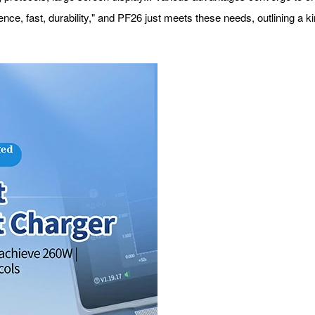
ce, fast, durability," and PF26 just meets these needs, outlining a ki