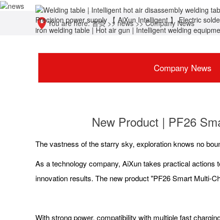
You are here:
首页
>>
news
>>
Company News
Company News
New Product | PF26 Sma
The vastness of the starry sky, exploration knows no bou
As a technology company, AiXun takes practical actions t
innovation results. The new product "PF26 Smart Multi-Cha
With strong power, compatibility with multiple fast charg