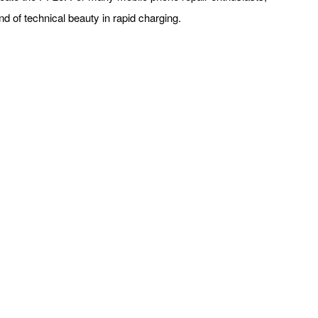
nd of technical beauty in rapid charging.