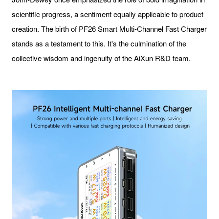
scientific progress, a sentiment equally applicable to product
creation. The birth of PF26 Smart Multi-Channel Fast Charger
stands as a testament to this. It's the culmination of the
collective wisdom and ingenuity of the AiXun R&D team.