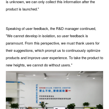
is unknown, we can only collect this information after the
product is launched."
Speaking of user feedback, the R&D manager continued,
"We cannot develop in isolation, so user feedback is
paramount. From this perspective, we must thank users for
their suggestions, which prompt us to continuously optimize
products and improve user experience. To take the product to
new heights, we cannot do without users."