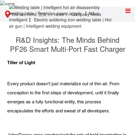
You are here:
首页
>>
news
>>
Company News
R&D Insights: The Minds Behind
PF26 Smart Multi-Port Fast Charger
Tiller of Light
Every product doesn't just materialize out of thin air. From
conception to the first steps of development, until it finally
emerges as a fully functional entity, this process
encapsulates the efforts and sweat of all developers.
John•Dewey once emphasized the role of bold imagination in