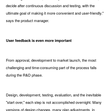
decide after continuous discussion and testing, with the
ultimate goal of making it more convenient and user-friendly."
says the product manager.
User feedback is even more important
From approval, development to market launch, the most
challenging and time-consuming part of the process falls
during the R&D phase.
Design, development, testing, evaluation, and the inevitable
"start over," each step is not accomplished overnight. Many
versions of design changes, many plan adjustments, in