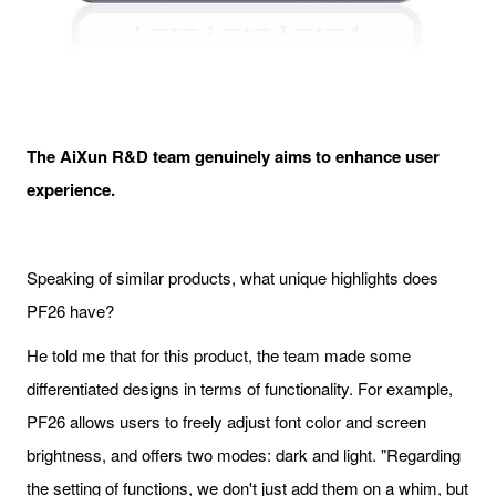
The
AiXun
R&D team genuinely aims to enhance user
experience.
Speaking of similar products, what unique highlights does
PF26 have?
He told me that for this product, the team made some
differentiated designs in terms of functionality. For example,
PF26 allows users to freely adjust font color and screen
brightness, and offers two modes: dark and light. "Regarding
the setting of functions, we don't just add them on a whim, but