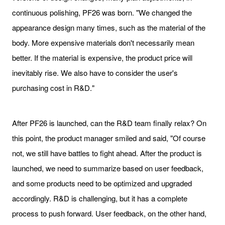
continuous polishing, PF26 was born. "We changed the
appearance design many times, such as the material of the
body. More expensive materials don't necessarily mean
better. If the material is expensive, the product price will
inevitably rise. We also have to consider the user's
purchasing cost in R&D."
After PF26 is launched, can the R&D team finally relax? On
this point, the product manager smiled and said, "Of course
not, we still have battles to fight ahead. After the product is
launched, we need to summarize based on user feedback,
and some products need to be optimized and upgraded
accordingly. R&D is challenging, but it has a complete
process to push forward. User feedback, on the other hand,