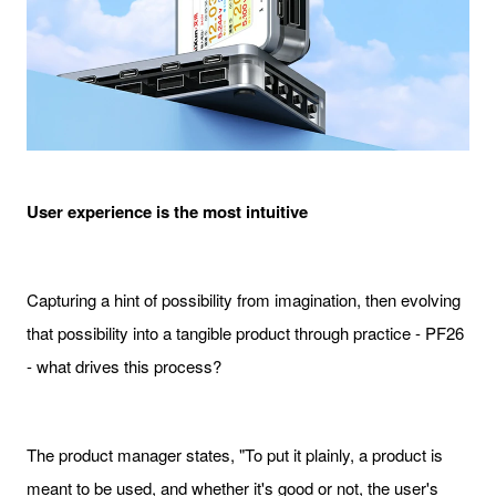
User experience is the most intuitive
Capturing a hint of possibility from imagination, then evolving
that possibility into a tangible product through practice - PF26
- what drives this process?
The product manager states, "To put it plainly, a product is
meant to be used, and whether it's good or not, the user's