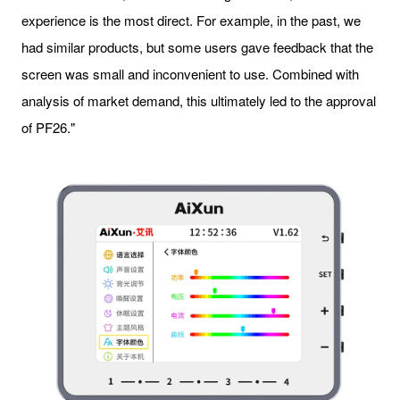
experience is the most direct. For example, in the past, we
had similar products, but some users gave feedback that the
screen was small and inconvenient to use. Combined with
analysis of market demand, this ultimately led to the approval
of PF26."