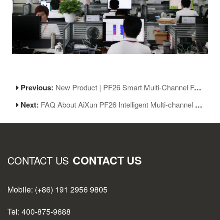
Previous:
New Product | PF26 Smart Multi-Channel Fast Charger: Smart Experience, Easy And Quick
Next:
FAQ About AiXun PF26 Intelligent Multi-channel Fast Charger
CONTACT US
CONTACT US
Mobile: (+86) 191 2956 9805
Tel: 400-875-9688