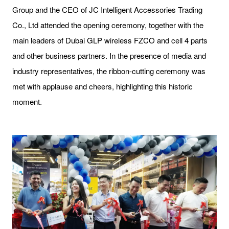
Group and the CEO of JC Intelligent Accessories Trading
Co., Ltd attended the opening ceremony, together with the
main leaders of Dubai GLP wireless FZCO and cell 4 parts
and other business partners. In the presence of media and
industry representatives, the ribbon-cutting ceremony was
met with applause and cheers, highlighting this historic
moment.