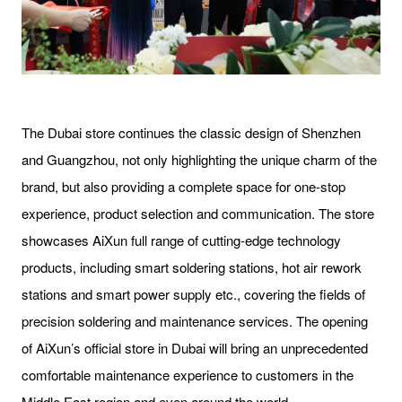
The Dubai store continues the classic design of Shenzhen
and Guangzhou, not only highlighting the unique charm of the
brand, but also providing a complete space for one-stop
experience, product selection and communication. The store
showcases AiXun full range of cutting-edge technology
products, including smart soldering stations, hot air rework
stations and smart power supply etc., covering the fields of
precision soldering and maintenance services. The opening
of AiXun’s official store in Dubai will bring an unprecedented
comfortable maintenance experience to customers in the
Middle East region and even around the world.