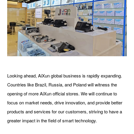
Looking ahead, AiXun global business is rapidly expanding.
Countries like Brazil, Russia, and Poland will witness the
opening of more AiXun official stores. We will continue to
focus on market needs, drive innovation, and provide better
products and services for our customers, striving to have a
greater impact in the field of smart technology.