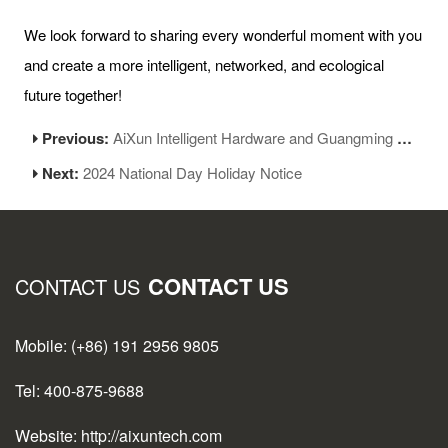
We look forward to sharing every wonderful moment with you
and create a more intelligent, networked, and ecological
future together!
Previous:
AiXun Intelligent Hardware and Guangming Pyrography Base: A New Chapter in Heritage Culture
Next:
2024 National Day Holiday Notice
CONTACT US
CONTACT US
Mobile: (+86) 191 2956 9805
Tel: 400-875-9688
Website: http://aixuntech.com