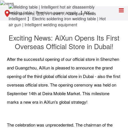
You are here:
首页
>>
news
>>
Company News
Exciting News: AiXun Opens Its First
Overseas Official Store in Dubai!
After the successful opening of our official store in Shenzhen
and Guangzhou, AiXun is pleased to announce the grand
opening of the third global official store in Dubai - also the first
overseas official store. The opening ceremony was held on
September 14th at Deira Mobile Market. This milestone
marks a new era in AiXun's global strategy!
The celebration was unprecedented. The chairman of the