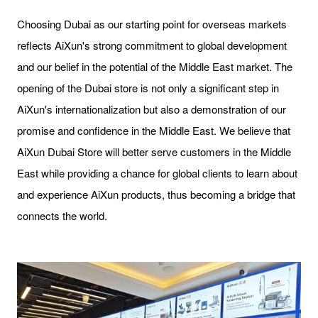
Choosing Dubai as our starting point for overseas markets
reflects AiXun's strong commitment to global development
and our belief in the potential of the Middle East market. The
opening of the Dubai store is not only a significant step in
AiXun's internationalization but also a demonstration of our
promise and confidence in the Middle East. We believe that
AiXun Dubai Store will better serve customers in the Middle
East while providing a chance for global clients to learn about
and experience AiXun products, thus becoming a bridge that
connects the world.