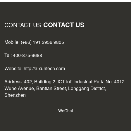
CONTACT US
CONTACT US
Mobile: (+86) 191 2956 9805
Tel: 400-875-9688
Website: http://aixuntech.com
Address: 402, Building 2, IOT IoT Industrial Park, No. 4012
Wuhe Avenue, Bantian Street, Longgang District,
Shenzhen
WeChat