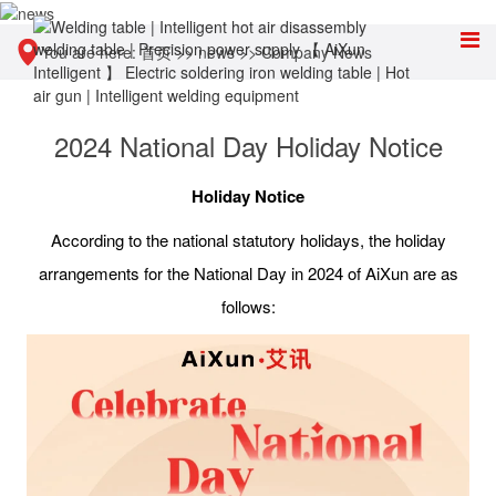
You are here:
首页
>>
news
>>
Company News
2024 National Day Holiday Notice
Holiday Notice
According to the national statutory holidays, the holiday
arrangements for the National Day in 2024 of AiXun are as
follows: