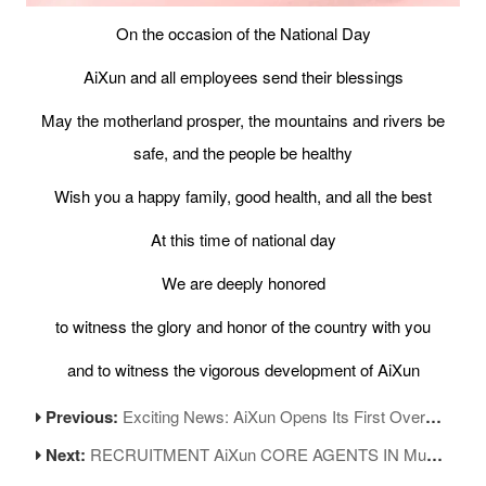
On the occasion of the National Day
AiXun and all employees send their blessings
May the motherland prosper, the mountains and rivers be
safe, and the people be healthy
Wish you a happy family, good health, and all the best
At this time of national day
We are deeply honored
to witness the glory and honor of the country with you
and to witness the vigorous development of AiXun
Previous:
Exciting News: AiXun Opens Its First Overseas Official Store in Dubai!
Next:
RECRUITMENT AiXun CORE AGENTS IN Mumbai, India