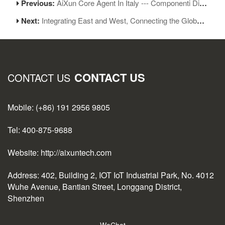
Previous:
AiXun Core Agent In Italy --- Componenti Digitali (C.D.R.S.L. )
Next:
Integrating East and West, Connecting the Globe | AiXun Intelligent 2025 Global Partner Appreciation Gala Concludes Successfully
CONTACT US
CONTACT US
Mobile: (+86) 191 2956 9805
Tel: 400-875-9688
Website: http://aixuntech.com
Address: 402, Building 2, IOT IoT Industrial Park, No. 4012
Wuhe Avenue, Bantian Street, Longgang District,
Shenzhen