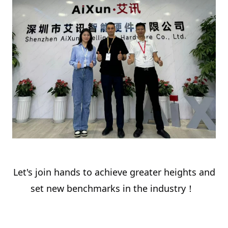
Let's join hands to achieve greater heights and
set new benchmarks in the industry！