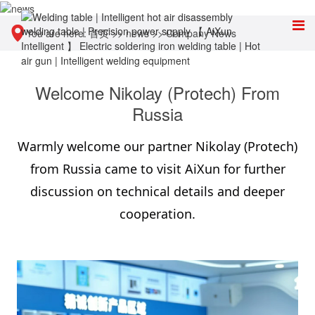
You are here:
首页
>>
news
>>
Company News
Welcome Nikolay (Protech) From
Russia
Warmly welcome our partner Nikolay (Protech)
from Russia came to visit AiXun for further
discussion on technical details and deeper
cooperation.