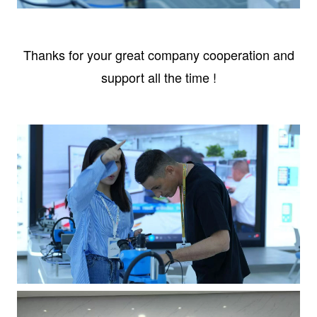
Thanks for your great company cooperation and
support all the time !