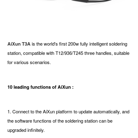
AiXun T3A
is the world's first 200w fully intelligent soldering
station, compatible with T12/936/T245 three handles, suitable
for various scenarios.
10 leading functions of AiXun :
1. Connect to the AiXun platform to update automatically, and
the software functions of the soldering station can be
upgraded infinitely.