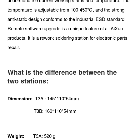
understand the current working status and temperature. The
temperature is adjustable from 100-450℃, and the strong
anti-static design conforms to the industrial ESD standard.
Remote software upgrade is a unique feature of all AiXun
products. It is a rework soldering station for electronic parts
repair.
What is the difference between the
two stations:
Dimension:
T3A : 145*110*54mm
T3B: 160*110*54mm
Weight:
T3A: 520 g