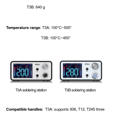
T3B: 640 g
Temperature range
: T3A: 100°C~500°
T3B: 100°C~450°
Compatible handles:
T3A: supports 936, T12, T245 three