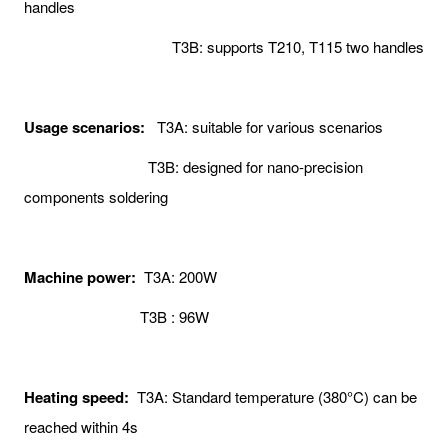
handles
T3B: supports T210, T115 two handles
Usage scenarios:
T3A: suitable for various scenarios
T3B: designed for nano-precision
components soldering
Machine power:
T3A: 200W
T3B : 96W
Heating speed:
T3A: Standard temperature (380°C) can be
reached within 4s