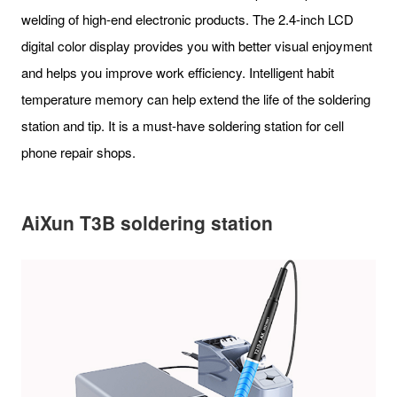
welding of high-end electronic products. The 2.4-inch LCD
digital color display provides you with better visual enjoyment
and helps you improve work efficiency. Intelligent habit
temperature memory can help extend the life of the soldering
station and tip. It is a must-have soldering station for cell
phone repair shops.
AiXun T3B soldering station