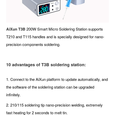
AiXun T3B
200W Smart Micro Soldering Station supports
T210 and T115 handles and is specially designed for nano-
precision components soldering.
10 advantages of T3B soldering station:
1. Connect to the AiXun platform to update automatically, and
the software of the soldering station can be upgraded
infinitely.
2. 210/115 soldering tip nano-precision welding, extremely
fast heating for 2 seconds to melt tin.