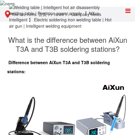
You are here:
首页
>>
news
>>
Company News
What is the difference between AiXun
T3A and T3B soldering stations?
Difference between AiXun T3A and T3B soldering
stations: