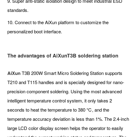
9. Super anti-static isolation design to meet industrial ESD
standards.
10. Connect to the AiXun platform to customize the
personalized boot interface.
The advantages of AiXunT3B soldering station
AiXun
T3B 200W Smart Micro Soldering Station supports
T210 and T115 handles and is specially designed for nano-
precision component soldering. Using the most advanced
intelligent temperature control system, it only takes 2
seconds to heat the temperature to 380 ℃, and the
temperature accuracy deviation is less than 1%. The 2.4-inch
large LCD color display screen helps the operator to easily