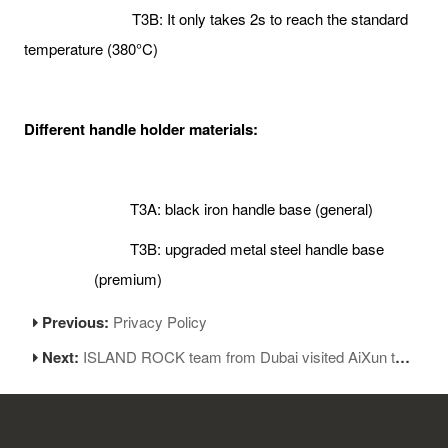
T3B: It only takes 2s to reach the standard
temperature (380°C)
Different handle holder materials:
T3A: black iron handle base (general)
T3B: upgraded metal steel handle base
(premium)
Previous:
Privacy Policy
Next:
ISLAND ROCK team from Dubai visited AiXun to discuss further cooperation