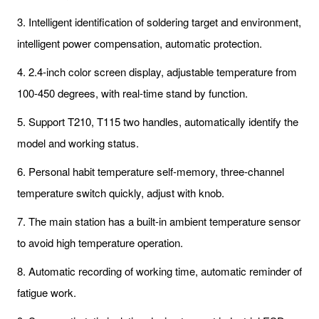
3. Intelligent identification of soldering target and environment,
intelligent power compensation, automatic protection.
4. 2.4-inch color screen display, adjustable temperature from
100-450 degrees, with real-time stand by function.
5. Support T210, T115 two handles, automatically identify the
model and working status.
6. Personal habit temperature self-memory, three-channel
temperature switch quickly, adjust with knob.
7. The main station has a built-in ambient temperature sensor
to avoid high temperature operation.
8. Automatic recording of working time, automatic reminder of
fatigue work.