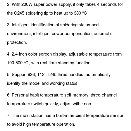
2. With 200W super power supply, it only takes 4 seconds for
the C245 soldering tip to heat up to 380 ℃.
3. Intelligent identification of soldering status and
environment, intelligent power compensation, automatic
protection.
4. 2.4-inch color screen display, adjustable temperature from
100-500 ℃, with real-time stand by function.
5. Support 936, T12, T245 three handles, automatically
identify the model and working status.
6. Personal habit temperature self-memory, three-channel
temperature switch quickly, adjust with knob.
7. The main station has a built-in ambient temperature sensor
to avoid high temperature operation.