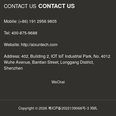
CONTACT US
CONTACT US
Mobile: (+86) 191 2956 9805
Tel: 400-875-9688
Website: http://aixuntech.com
Address: 402, Building 2, IOT IoT Industrial Park, No. 4012
Wuhe Avenue, Bantian Street, Longgang District,
Shenzhen
WeChat
Copyright © 2026
粤ICP备2022139068号-3
XML