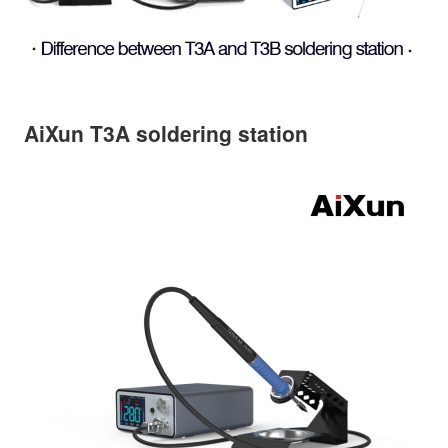
AiXun T3A soldering station