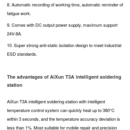
8. Automatic recording of working time, automatic reminder of
fatigue work.
9. Comes with DC output power supply, maximum support
24V-8A.
10. Super strong anti-static isolation design to meet industrial
ESD standards.
The advantages of AiXun T3A intelligent soldering
station
AiXun T3A intelligent soldering station with intelligent
temperature control system can quickly heat up to 380°C
within 3 seconds, and the temperature accuracy deviation is
less than 1%. Most suitable for mobile repair and precision