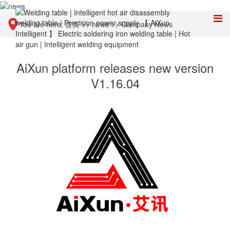
You are here:
首页
>>
news
>>
Company News
AiXun platform releases new version
V1.16.04