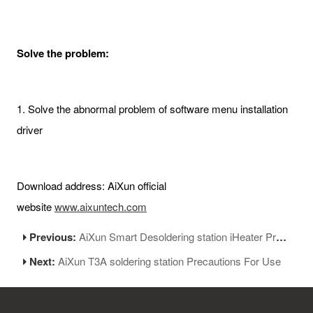
Solve the problem:
1. Solve the abnormal problem of software menu installation
driver
Download address: AiXun official
website
www.aixuntech.com
Previous:
AiXun Smart Desoldering station iHeater Pro V1.09:firmware new update
Next:
AiXun T3A soldering station Precautions For Use