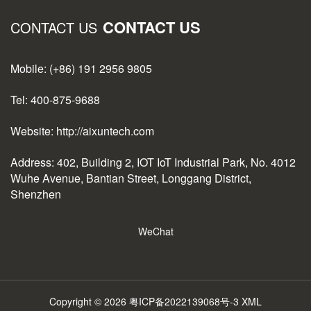
CONTACT US
CONTACT US
Mobile: (+86) 191 2956 9805
Tel: 400-875-9688
Website: http://aixuntech.com
Address: 402, Building 2, IOT IoT Industrial Park, No. 4012
Wuhe Avenue, Bantian Street, Longgang District,
Shenzhen
WeChat
Copyright © 2026
粤ICP备2022139068号-3
XML