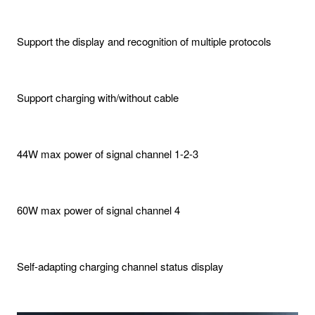
Support the display and recognition of multiple protocols
Support charging with/without cable
44W max power of signal channel 1-2-3
60W max power of signal channel 4
Self-adapting charging channel status display