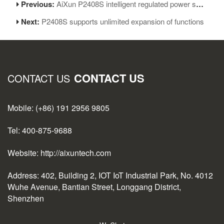
Previous:
AiXun P2408S intelligent regulated power supply operation precautions
Next:
P2408S supports unlimited expansion of functions
CONTACT US
CONTACT US
Mobile: (+86) 191 2956 9805
Tel: 400-875-9688
Website: http://aixuntech.com
Address: 402, Building 2, IOT IoT Industrial Park, No. 4012
Wuhe Avenue, Bantian Street, Longgang District,
Shenzhen