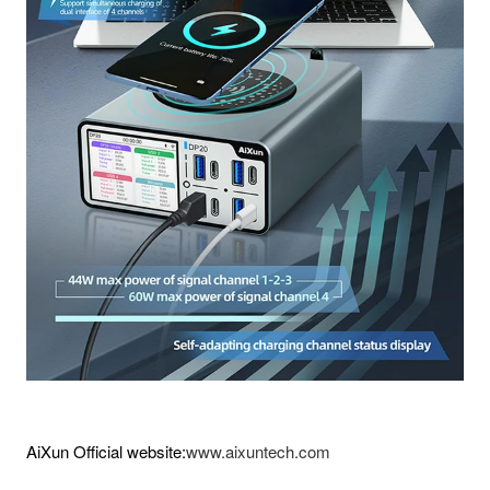
AiXun Official website:
www.aixuntech.com