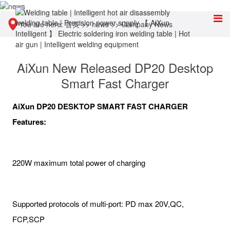
You are here:
首页
>>
news
>>
Company News
AiXun New Released DP20 Desktop
Smart Fast Charger
AiXun DP20 DESKTOP SMART FAST CHARGER
Features:
220W maximum total power of charging
Supported protocols of multi-port: PD max 20V,QC,
FCP,SCP