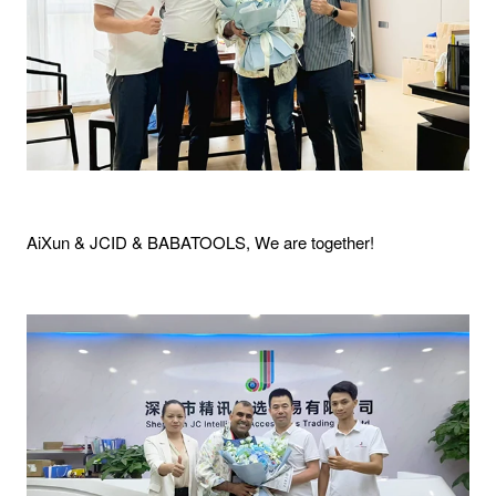
AiXun & JCID & BABATOOLS, We are together!