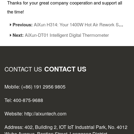
Thanks for your great company cooperation and support all
the time!
Previous:
AiXun H314: Your 1400W Hot Air Rework Station for SMD/BGA Repair
Next:
AiXun-DT01 Intelligent Digital Thermometer
CONTACT US
CONTACT US
Mobile: (+86) 191 2956 9805
Tel: 400-875-9688
Website: http://aixuntech.com
Address: 402, Building 2, IOT IoT Industrial Park, No. 4012
Wuhe Avenue, Bantian Street, Longgang District,