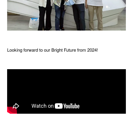
Looking forward to our Bright Future from 2024!