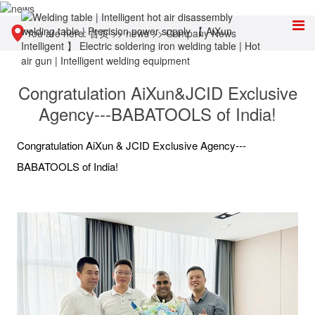
You are here:
首页
>>
news
>>
Company News
Congratulation AiXun&JCID Exclusive
Agency---BABATOOLS of India!
Congratulation AiXun & JCID Exclusive Agency---
BABATOOLS of India!