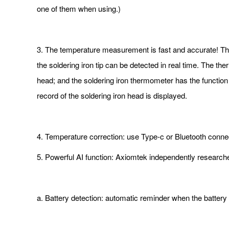
one of them when using.)
3. The temperature measurement is fast and accurate! The
the soldering iron tip can be detected in real time. The t
head; and the soldering iron thermometer has the function
record of the soldering iron head is displayed.
4. Temperature correction: use Type-c or Bluetooth conne
5. Powerful AI function: Axiomtek independently research
a. Battery detection: automatic reminder when the battery 