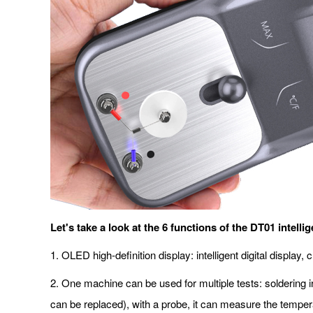
Let's take a look at the 6 functions of the DT01 intelli
1. OLED high-definition display: intelligent digital displa
2. One machine can be used for multiple tests: soldering ir
can be replaced), with a probe, it can measure the temper