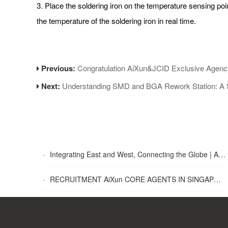
3. Place the soldering iron on the temperature sensing poi
the temperature of the soldering iron in real time.
Previous:
Congratulation AiXun&JCID Exclusive Agenc
Next:
Understanding SMD and BGA Rework Station: A 
·
Integrating East and West, Connecting the Globe | AiXun Intelligent 2025 Global Partner Appreciation Gala Concludes Successfully
·
RECRUITMENT AiXun CORE AGENTS IN SINGAPORE