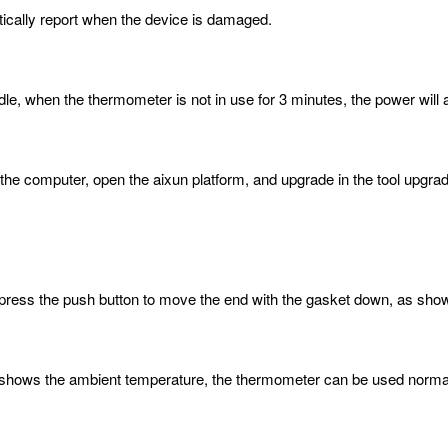
ically report when the device is damaged.
le, when the thermometer is not in use for 3 minutes, the power will 
the computer, open the aixun platform, and upgrade in the tool upgrad
:
 press the push button to move the end with the gasket down, as shown
ay shows the ambient temperature, the thermometer can be used norma