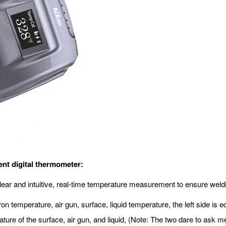
gent digital thermometer:
y, clear and intuitive, real-time temperature measurement to ensure wel
on temperature, air gun, surface, liquid temperature, the left side is
ature of the surface, air gun, and liquid, (Note: The two dare to as