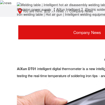
You are here:
首页
>>
news
>>
Company News
Company News
AiXun DT01
intelligent digital thermometer is a new inte
testing the real-time temperature of soldering iron tips -