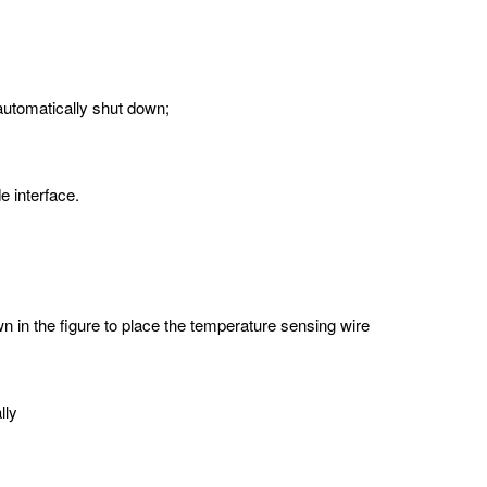
automatically shut down;
e interface.
 in the figure to place the temperature sensing wire
lly