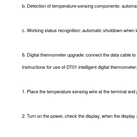
b. Detection of temperature-sensing components: automat
c. Working status recognition: automatic shutdown when id
6. Digital thermometer upgrade: connect the data cable to 
Instructions for use of DT01 intelligent digital thermometer
1. Place the temperature sensing wire at the terminal and
2. Turn on the power, check the display, when the displ