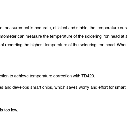
 measurement is accurate, efficient and stable, the temperature cur
hermometer can measure the temperature of the soldering iron head at a
 of recording the highest temperature of the soldering iron head. Whe
ction to achieve temperature correction with TD420.
es and develops smart chips, which saves worry and effort for smart
is too low.