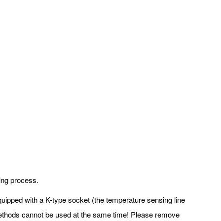
ding process.
 equipped with a K-type socket (the temperature sensing line
k methods cannot be used at the same time! Please remove