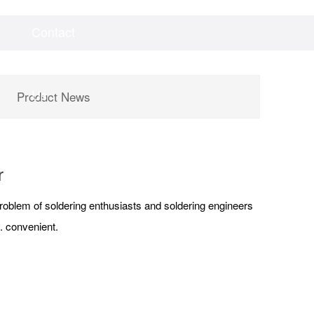
Contact
Videos
Downloads
Us
Product News
r
 problem of soldering enthusiasts and soldering engineers
. convenient.