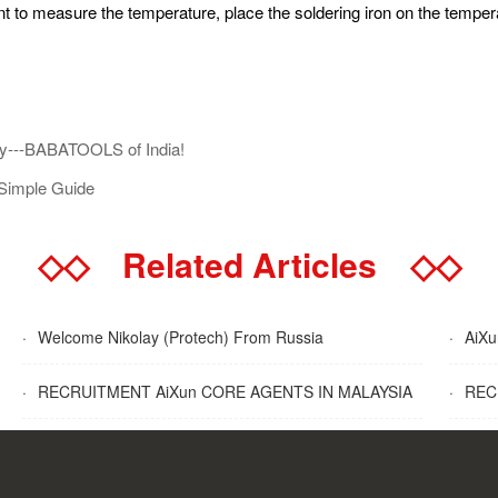
nt to measure the temperature, place the soldering iron on the temper
y---BABATOOLS of India!
Simple Guide
◇◇
Related Articles
◇◇
·
Welcome Nikolay (Protech) From Russia
·
AiXun
·
RECRUITMENT AiXun CORE AGENTS IN MALAYSIA
·
RECR