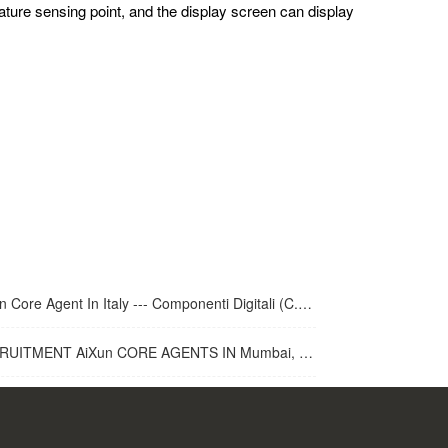
ature sensing point, and the display screen can display
 Core Agent In Italy --- Componenti Digitali (C.D.R.S.L. )
UITMENT AiXun CORE AGENTS IN Mumbai, India