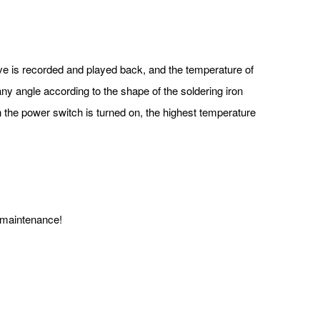
ve is recorded and played back, and the temperature of
ny angle according to the shape of the soldering iron
n the power switch is turned on, the highest temperature
 maintenance!