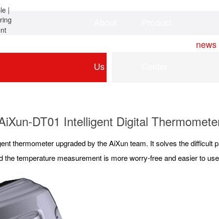
About
Product
Home
news
Us
Center
AiXun-DT01 Intelligent Digital Thermomete
lligent thermometer upgraded by the AiXun team. It solves the difficult
 and the temperature measurement is more worry-free and easier to use