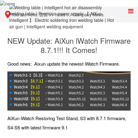
You are here:
首页
>>
news
>>
Company News
NEW Update: AiXun iWatch Firmware
8.7.1!!! It Comes!
Good news: Aixun update the newest iWatch Firmware.
AiXun iWatch Restoring Test Stand, S3 with 8.7.1 firmware,
S4-S6 with latest firmware 9.1