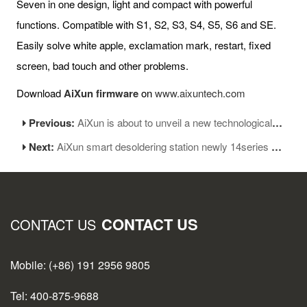
Seven in one design, light and compact with powerful
functions. Compatible with S1, S2, S3, S4, S5, S6 and SE.
Easily solve white apple, exclamation mark, restart, fixed
screen, bad touch and other problems.
Download
AiXun firmware
on
www.aixuntech.com
Previous:
AiXun is about to unveil a new technological revolution
Next:
AiXun smart desoldering station newly 14series modules coming!
CONTACT US
CONTACT US
Mobile: (+86) 191 2956 9805
Tel: 400-875-9688