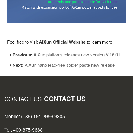
Feel free to visit
AiXun Official Website
to learn more.
Previous:
AiXun platform releases new version V.16.01
Next:
AiXun nano lead-free solder paste new release
CONTACT US
CONTACT US
Mobile: (+86) 191 2956 9805
Tel: 400-875-9688