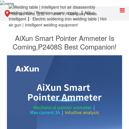
You are here:
首页
>>
news
>>
Company News
AiXun Smart Pointer Ammeter Is
Coming,P2408S Best Companion!