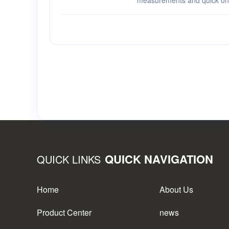
measurements and quick one-
versatile display options a
AiXun PM02 Power Supply Pa
an···
QUICK NAVIGATION
QUICK LINKS
Home
About Us
Product Center
news