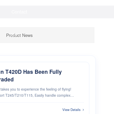
Contact
Videos
Downloads
Us
Product News
n T420D Has Been Fully
raded
akes you to experience the feeling of flying!
ort T245/T210/T115, Easily handle complex
rements. 2.New high efficiency welding
High speed heating, intelligent temperature control.
View Details