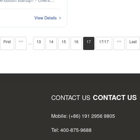
button startup? - Offers
nd continuous software updates?
rtner combines intelligence
View Details
First
13
14
15
16
17
17/17
Last
<<
>>
···
CONTACT US
CONTACT US
Mobile: (+86) 191 2956 9805
Tel: 400-875-9688