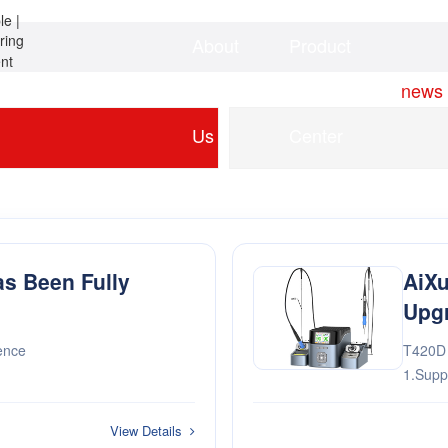
About
Product
Home
news
Us
Center
as Been Fully
AiXu
Upg
ence
T420D t
1.Supp
soldering requi
system 
View Details
3.···