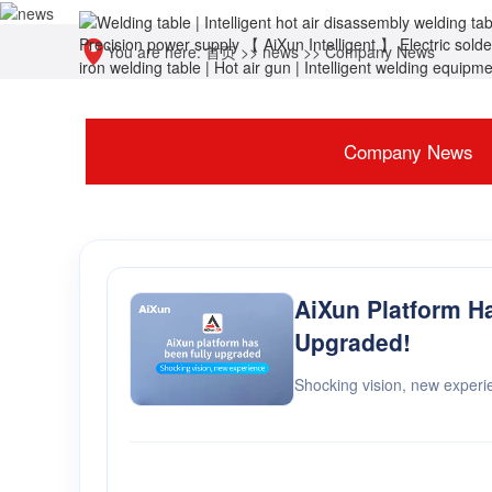
You are here:
首页
>>
news
>>
Company News
Company News
AiXun Platform H
Upgraded!
Shocking vision, new experi