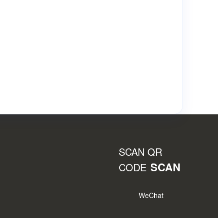
SCAN QR
SCAN
CODE
WeChat