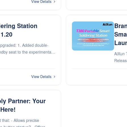
View Details
ering Station
Bran
 1.20
Smar
Lau
pgraded: 1. Added double-
andby seat to the experimental
AiXun 
e problem of mutual interference
Released! Built-in with battery, mo
. Optimize sleep do···
available
bluetooth WiFi m
View Details
alumi··
y Partner: Your
 Here!
 that: - Allows precise