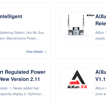
telligent
AiXu
d
Rele
oldering Station, Hot Air Gun,
AiXun T420
ment, Maintenance Power
supply interface 2. Optimi
Experi
Experim
View Details
rt Regulated Power
AiXu
New Version 2.11
V1.1
added fast
AiXun 
capacity display 2. Optimize
zone ad
urrent switching 3.
ime zone 4. Fix known issues