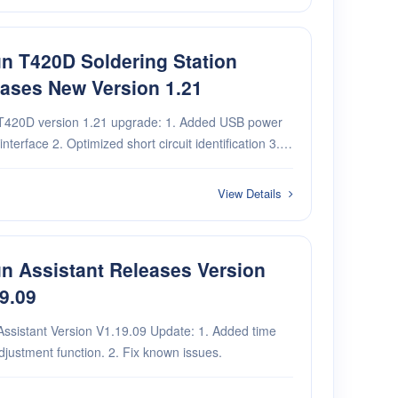
n T420D Soldering Station
ases New Version 1.21
D version 1.21 upgrade: 1. Added USB power
zed short circuit identification 3.
mental function adds T115 power compensation 4.
ental function adds socket settings
View Details
n Assistant Releases Version
9.09
Assistant Version V1.19.09 Update: 1. Added time
justment function. 2. Fix known issues.