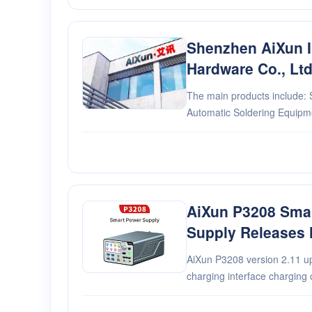
Shenzhen AiXun In
Hardware Co., Lt
The main products include: S
Automatic Soldering Equip
Supply....
AiXun P3208 Sma
Supply Releases 
AiXun P3208 version 2.11 update: 1. Newly 
charging interface charging 
DC output constant voltage/c
Automatically synchronize t