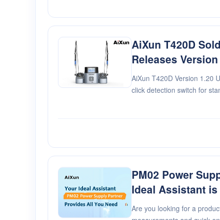
AiXun T420D Sold
Releases Version
AiXun T420D Version 1.20 U
click detection switch for st
function interface. 2. Fix th
between dual-station power 3
PM02 Power Suppl
Ideal Assistant is
Are you looking for a product