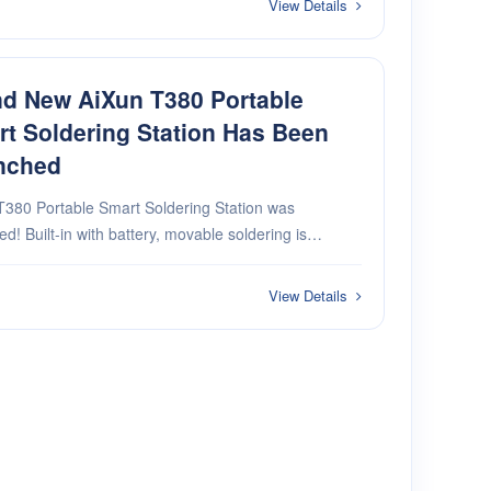
View Details
d New AiXun T380 Portable
t Soldering Station Has Been
nched
T380 Portable Smart Soldering Station was
vable soldering is
, more convenient and intelligent 5G dual mode
odule rapid heating in 1 second pure
View Details
·