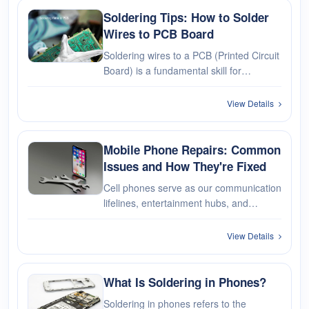
Soldering Tips: How to Solder
Wires to PCB Board
Soldering wires to a PCB (Printed Circuit
Board) is a fundamental skill for
electronics. In this guide, we'll take you
through the step-by-step process,
View Details
providing valuable tips and tricks to
ensure a successful soldering···
Mobile Phone Repairs: Common
Issues and How They're Fixed
Cell phones serve as our communication
lifelines, entertainment hubs, and
personal assistants. However, even
these pocket-sized powerhouses are not
View Details
immune to the occasional mishap. From
cracked screens to battery woes, l···
What Is Soldering in Phones?
Soldering in phones refers to the