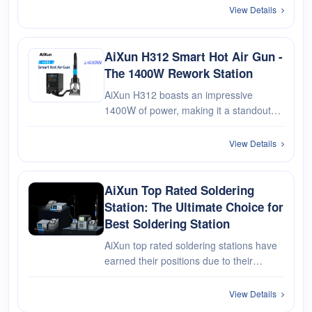
released by AiXun. With features like
View Details
individual channel operation, an HD
OLED display, support for fast charge···
AiXun H312 Smart Hot Air Gun -
The 1400W Rework Station
AiXun H312 boasts an impressive
1400W of power, making it a standout
performer in the realm of hot air guns.
Whether you're navigating intricate
View Details
soldering tasks or engaging in precision
rework projects, the H312's robust···
AiXun Top Rated Soldering
Station: The Ultimate Choice for
Best Soldering Station
AiXun top rated soldering stations have
earned their positions due to their
exceptional performance, reliability,
safety features, and user-friendliness.
View Details
Consider your soldering needs, budget,