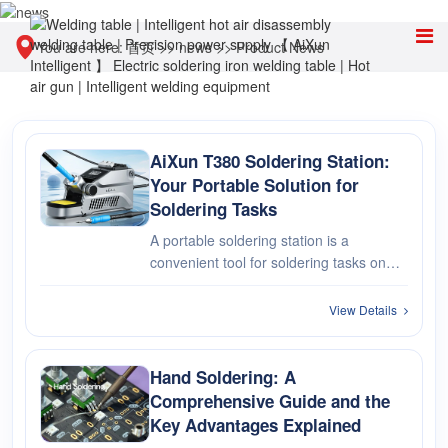
You are here:
首页
>>
news
>>
Product News
AiXun T380 Soldering Station:
Your Portable Solution for
Soldering Tasks
A portable soldering station is a
convenient tool for soldering tasks on
the go or in compact workspaces.
Compact and lightweight, these stations
View Details
offer flexibility and ease of use for
various soldering applications.
Hand Soldering: A
Comprehensive Guide and the
Key Advantages Explained