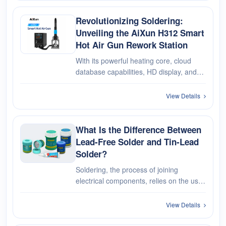
and preferences to determin···
Revolutionizing Soldering:
Unveiling the AiXun H312 Smart
Hot Air Gun Rework Station
With its powerful heating core, cloud
database capabilities, HD display, and
versatile working modes, the AiXun
H312 Smart Hot Air Rework Station
View Details
redefines what's possible in precision
soldering & desoldering.
What Is the Difference Between
Lead-Free Solder and Tin-Lead
Solder?
Soldering, the process of joining
electrical components, relies on the use
of solder, a crucial material in electronics
manufacturing and repair. When it
View Details
comes to solder, one important
consideration is the presence or ab···