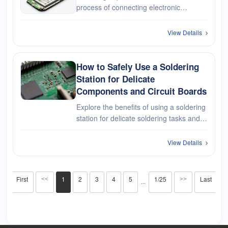
process of connecting electronic
components and circuitry within mobile
phones using solder, a low-melting-point
View Details
alloy. Soldering is a fundamental
technique used in the manufacturing,
re···
How to Safely Use a Soldering
Station for Delicate
Components and Circuit Boards
Explore the benefits of using a soldering
station for delicate soldering tasks and
provide essential tips for achieving
excellent results while protecting your
View Details
valuable components.
First
1
2
3
4
5
1/25
Last
<<
>>
···