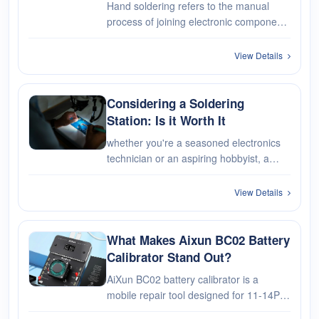
Hand soldering refers to the manual
process of joining electronic components
together using soldering irons or
soldering guns. It involves melting
View Details
solder, a filler metal, to create
permanent connections between the
compo···
Considering a Soldering
Station: Is it Worth It
whether you're a seasoned electronics
technician or an aspiring hobbyist, a
soldering station offers the precision,
control, and reliability needed to tackle
View Details
soldering tasks with confidence. By
evaluating the professiona···
What Makes Aixun BC02 Battery
Calibrator Stand Out?
AiXun BC02 battery calibrator is a
mobile repair tool designed for 11-14PM
iPhone battery calibration, newly