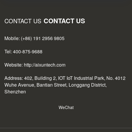
CONTACT US
CONTACT US
Mobile: (+86) 191 2956 9805
Tel: 400-875-9688
Website: http://aixuntech.com
Address: 402, Building 2, IOT IoT Industrial Park, No. 4012
Wuhe Avenue, Bantian Street, Longgang District,
Shenzhen
WeChat