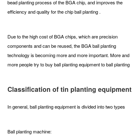
bead planting process of the BGA chip, and improves the
efficiency and quality for the chip ball planting .
Due to the high cost of BGA chips, which are precision
components and can be reused, the BGA ball planting
technology is becoming more and more important. More and
more people try to buy ball planting equipment to ball planting
Classification of tin planting equipment
In general, ball planting equipment is divided into two types
Ball planting machine: