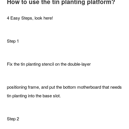
How to use the tin planting platform?
4 Easy Steps, look here!
Step 1
Fix the tin planting stencil on the double-layer
positioning frame, and put the bottom motherboard that needs
tin planting into the base slot.
Step 2