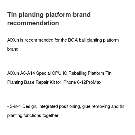
Tin planting platform brand
recommendation
AiXun is recommended for the BGA ball planting platform
brand.
AiXun A8-A14 Special CPU IC Reballing Platform Tin
Planting Base Repair Kit for iPhone 6-12ProMax
• 3-in-1 Design, integrated positioning, glue removing and tin
planting functions together