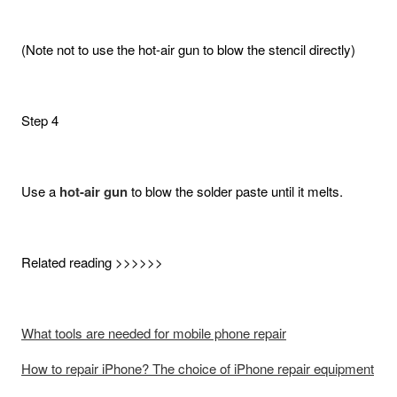
(Note not to use the hot-air gun to blow the stencil directly)
Step 4
Use a
hot-air gun
to blow the solder paste until it melts.
Related reading >>>>>>
What tools are needed for mobile phone repair
How to repair iPhone? The choice of iPhone repair equipment