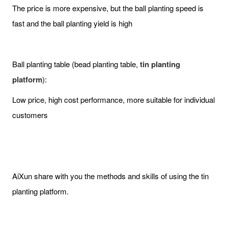
The price is more expensive, but the ball planting speed is
fast and the ball planting yield is high
Ball planting table (bead planting table,
tin planting
platform
):
Low price, high cost performance, more suitable for individual
customers
AiXun share with you the methods and skills of using the tin
planting platform.