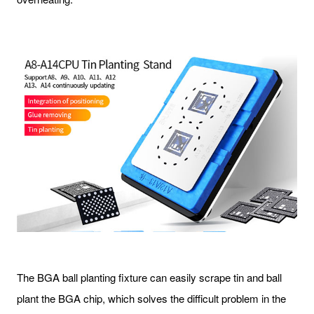
The BGA ball planting fixture can easily scrape tin and ball
plant the BGA chip, which solves the difficult problem in the