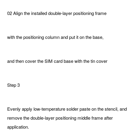
02 Align the installed double-layer positioning frame
with the positioning column and put it on the base,
and then cover the SIM card base with the tin cover
Step 3
Evenly apply low-temperature solder paste on the stencil, and
remove the double-layer positioning middle frame after
application.