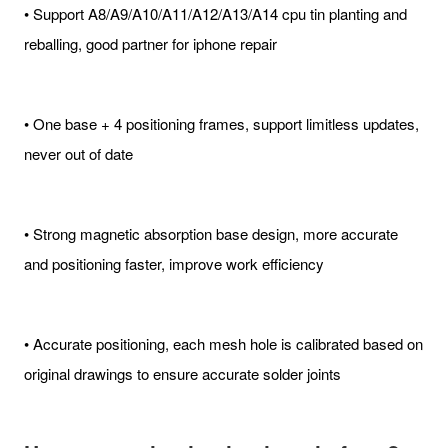
• Support A8/A9/A10/A11/A12/A13/A14 cpu tin planting and
reballing, good partner for iphone repair
• One base + 4 positioning frames, support limitless updates,
never out of date
• Strong magnetic absorption base design, more accurate
and positioning faster, improve work efficiency
• Accurate positioning, each mesh hole is calibrated based on
original drawings to ensure accurate solder joints