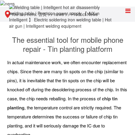
You are here:
首页
>>
news
>>
Product News
The essential tool for mobile phone
repair - Tin planting platform
In actual maintenance work, we often encounter replacement
chips. Since there are many tin spots on the chip (similar to
pins), it is inevitable that the tin spots on the chip will be
knocked off during the desoldering process of the chip. In this
case, the chip needs reballing. In the process of
chip tin
planting
, the temperature control are strictly required. The
temperature determines the success or failure of chip tin
planting, and it will seriously damage the IC due to
overheating.