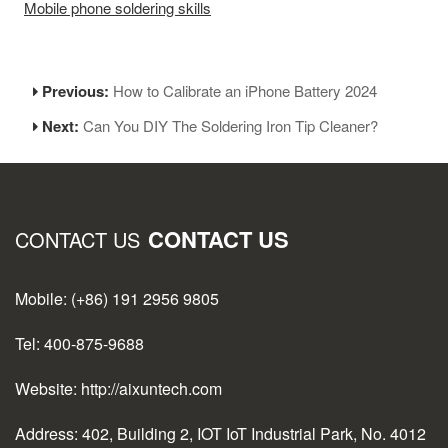
Mobile phone soldering skills
Previous:
How to Calibrate an iPhone Battery 2024
Next:
Can You DIY The Soldering Iron Tip Cleaner?
CONTACT US
CONTACT US
Mobile: (+86) 191 2956 9805
Tel: 400-875-9688
Website: http://aixuntech.com
Address: 402, Building 2, IOT IoT Industrial Park, No. 4012