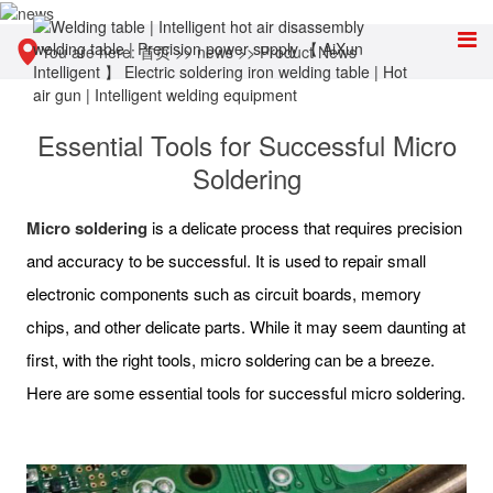
You are here:
首页
>>
news
>>
Product News
Essential Tools for Successful Micro
Soldering
Micro soldering
is a delicate process that requires precision
and accuracy to be successful. It is used to repair small
electronic components such as circuit boards, memory
chips, and other delicate parts. While it may seem daunting at
first, with the right tools, micro soldering can be a breeze.
Here are some essential tools for successful micro soldering.