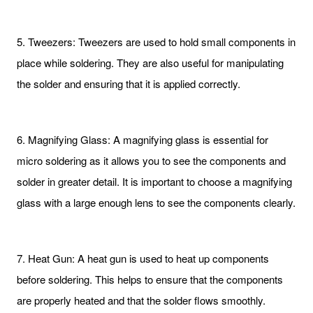
5. Tweezers: Tweezers are used to hold small components in
place while soldering. They are also useful for manipulating
the solder and ensuring that it is applied correctly.
6. Magnifying Glass: A magnifying glass is essential for
micro soldering as it allows you to see the components and
solder in greater detail. It is important to choose a magnifying
glass with a large enough lens to see the components clearly.
7. Heat Gun: A heat gun is used to heat up components
before soldering. This helps to ensure that the components
are properly heated and that the solder flows smoothly.