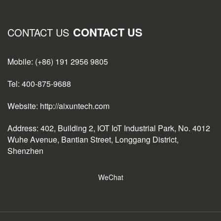
CONTACT US
CONTACT US
Mobile: (+86) 191 2956 9805
Tel: 400-875-9688
Website: http://aixuntech.com
Address: 402, Building 2, IOT IoT Industrial Park, No. 4012
Wuhe Avenue, Bantian Street, Longgang District,
Shenzhen
WeChat