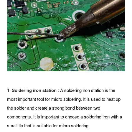
1.
Soldering iron station
: A soldering iron station is the
most important tool for micro soldering. It is used to heat up
the solder and create a strong bond between two
components. It is important to choose a soldering iron with a
small tip that is suitable for micro soldering.