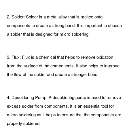
2. Solder: Solder is a metal alloy that is melted onto
components to create a strong bond. It is important to choose
a solder that is designed for micro soldering.
3. Flux: Flux is a chemical that helps to remove oxidation
from the surface of the components. It also helps to improve
the flow of the solder and create a stronger bond.
4. Desoldering Pump: A desoldering pump is used to remove
excess solder from components. It is an essential tool for
micro soldering as it helps to ensure that the components are
properly soldered.