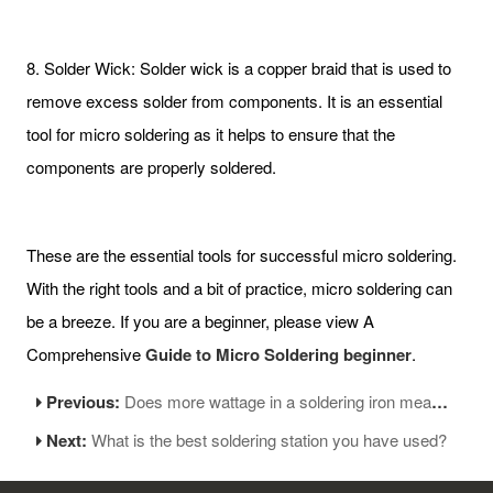
8. Solder Wick: Solder wick is a copper braid that is used to
remove excess solder from components. It is an essential
tool for micro soldering as it helps to ensure that the
components are properly soldered.
These are the essential tools for successful micro soldering.
With the right tools and a bit of practice, micro soldering can
be a breeze. If you are a beginner, please view A
Comprehensive
Guide to Micro Soldering beginner
.
Previous:
Does more wattage in a soldering iron mean the tip is hotter?
Next:
What is the best soldering station you have used?