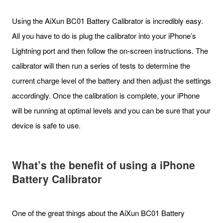
Using the AiXun BC01 Battery Calibrator is incredibly easy.
All you have to do is plug the calibrator into your iPhone’s
Lightning port and then follow the on-screen instructions. The
calibrator will then run a series of tests to determine the
current charge level of the battery and then adjust the settings
accordingly. Once the calibration is complete, your iPhone
will be running at optimal levels and you can be sure that your
device is safe to use.
What
’
s the benefit of using a iPhone
Battery Calibrator
One of the great things about the AiXun BC01 Battery