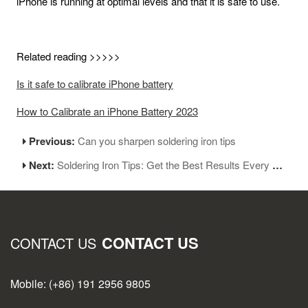
iPhone is running at optimal levels and that it is safe to use.
Related reading >>>>>
Is it safe to calibrate iPhone battery
How to Calibrate an iPhone Battery 2023
Previous:
Can you sharpen soldering iron tips
Next:
Soldering Iron Tips: Get the Best Results Every Time
CONTACT US
CONTACT US
Mobile: (+86) 191 2956 9805