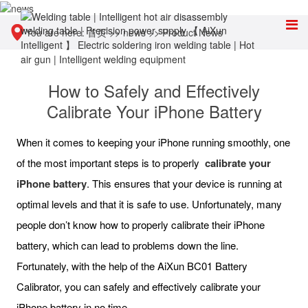
You are here:
首页
>>
news
>>
Product News
How to Safely and Effectively
Calibrate Your iPhone Battery
When it comes to keeping your iPhone running smoothly, one
of the most important steps is to properly
calibrate your
iPhone battery
. This ensures that your device is running at
optimal levels and that it is safe to use. Unfortunately, many
people don’t know how to properly calibrate their iPhone
battery, which can lead to problems down the line.
Fortunately, with the help of the AiXun BC01 Battery
Calibrator, you can safely and effectively calibrate your
iPhone battery in no time.