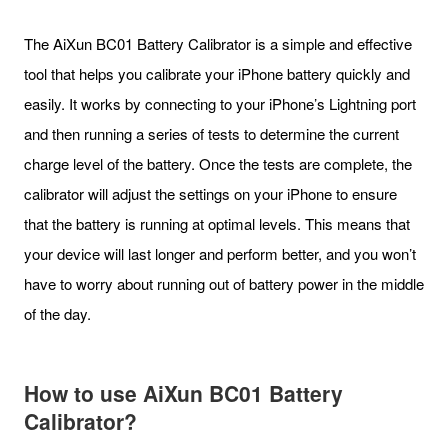
The AiXun BC01 Battery Calibrator is a simple and effective
tool that helps you calibrate your iPhone battery quickly and
easily. It works by connecting to your iPhone’s Lightning port
and then running a series of tests to determine the current
charge level of the battery. Once the tests are complete, the
calibrator will adjust the settings on your iPhone to ensure
that the battery is running at optimal levels. This means that
your device will last longer and perform better, and you won’t
have to worry about running out of battery power in the middle
of the day.
How to use
AiXun BC01 Battery
Calibrator
?