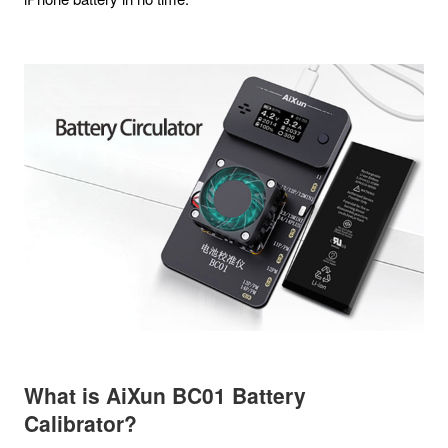
What is
AiXun BC01 Battery
Calibrator
?