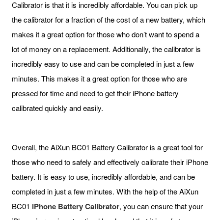
Calibrator is that it is incredibly affordable. You can pick up
the calibrator for a fraction of the cost of a new battery, which
makes it a great option for those who don’t want to spend a
lot of money on a replacement. Additionally, the calibrator is
incredibly easy to use and can be completed in just a few
minutes. This makes it a great option for those who are
pressed for time and need to get their iPhone battery
calibrated quickly and easily.
Overall, the AiXun BC01 Battery Calibrator is a great tool for
those who need to safely and effectively calibrate their iPhone
battery. It is easy to use, incredibly affordable, and can be
completed in just a few minutes. With the help of the AiXun
BC01
iPhone
Battery Calibrator
, you can ensure that your