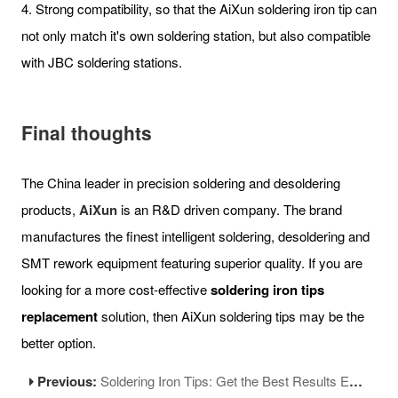
4. Strong compatibility, so that the AiXun soldering iron tip can
not only match it's own soldering station, but also compatible
with JBC soldering stations.
Final thoughts
The China leader in precision soldering and desoldering
products,
AiXun
is an R&D driven company. The brand
manufactures the finest intelligent soldering, desoldering and
SMT rework equipment featuring superior quality. If you are
looking for a more cost-effective
soldering iron tips
replacement
solution, then AiXun soldering tips may be the
better option.
Previous:
Soldering Iron Tips: Get the Best Results Every Time