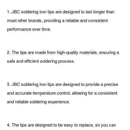
1. JBC soldering iron tips are designed to last longer than
most other brands, providing a reliable and consistent
performance over time.
2. The tips are made from high-quality materials, ensuring a
safe and efficient soldering process.
3. JBC soldering iron tips are designed to provide a precise
and accurate temperature control, allowing for a consistent
and reliable soldering experience.
4. The tips are designed to be easy to replace, so you can