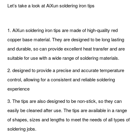
Let’s take a look at AiXun soldering iron tips
1. AiXun soldering iron tips are made of high-quality red
copper base material. They are designed to be long lasting
and durable, so can provide excellent heat transfer and are
suitable for use with a wide range of soldering materials.
2. designed to provide a precise and accurate temperature
control, allowing for a consistent and reliable soldering
experience
3. The tips are also designed to be non-stick, so they can
easily be cleaned after use. The tips are available in a range
of shapes, sizes and lengths to meet the needs of all types of
soldering jobs.