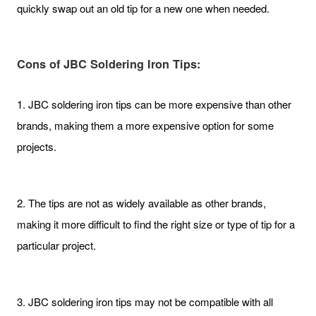
quickly swap out an old tip for a new one when needed.
Cons of JBC Soldering Iron Tips:
1. JBC soldering iron tips can be more expensive than other
brands, making them a more expensive option for some
projects.
2. The tips are not as widely available as other brands,
making it more difficult to find the right size or type of tip for a
particular project.
3. JBC soldering iron tips may not be compatible with all