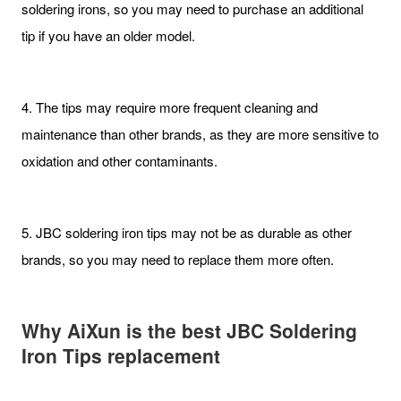
soldering irons, so you may need to purchase an additional
tip if you have an older model.
4. The tips may require more frequent cleaning and
maintenance than other brands, as they are more sensitive to
oxidation and other contaminants.
5. JBC soldering iron tips may not be as durable as other
brands, so you may need to replace them more often.
Why AiXun is the best JBC Soldering
Iron Tips replacement