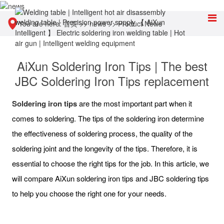
You are here:
首页
>>
news
>>
Product News
AiXun Soldering Iron Tips | The best
JBC Soldering Iron Tips replacement
S
oldering iron
tips
are the most important part when it
comes to soldering. The tips of the soldering iron determine
the effectiveness of soldering process, the quality of the
soldering joint and the longevity of the tips. Therefore, it is
essential to choose the right tips for the job. In this article, we
will compare AiXun soldering iron tips and JBC soldering tips
to help you choose the right one for your needs.