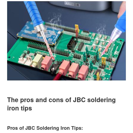
The pros and cons of JBC soldering
iron tips
Pros of JBC Soldering Iron Tips: