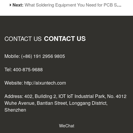
Next:
What Soldering Equipment You Need for PCB Soldering
CONTACT US
CONTACT US
Mobile: (+86) 191 2956 9805
Tel: 400-875-9688
Website: http://aixuntech.com
Address: 402, Building 2, IOT IoT Industrial Park, No. 4012
Wuhe Avenue, Bantian Street, Longgang District,
Shenzhen
WeChat