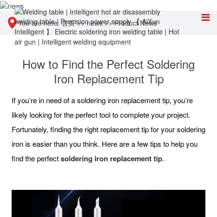
You are here:
首页
>>
news
>>
Product News
How to Find the Perfect Soldering
Iron Replacement Tip
If you’re in need of a soldering iron replacement tip, you’re
likely looking for the perfect tool to complete your project.
Fortunately, finding the right replacement tip for your soldering
iron is easier than you think. Here are a few tips to help you
find the perfect
soldering iron replacement tip
.