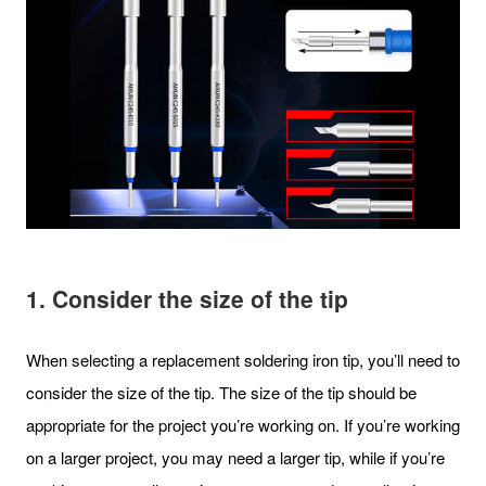
1. Consider the size of the tip
When selecting a replacement soldering iron tip, you’ll need to
consider the size of the tip. The size of the tip should be
appropriate for the project you’re working on. If you’re working
on a larger project, you may need a larger tip, while if you’re