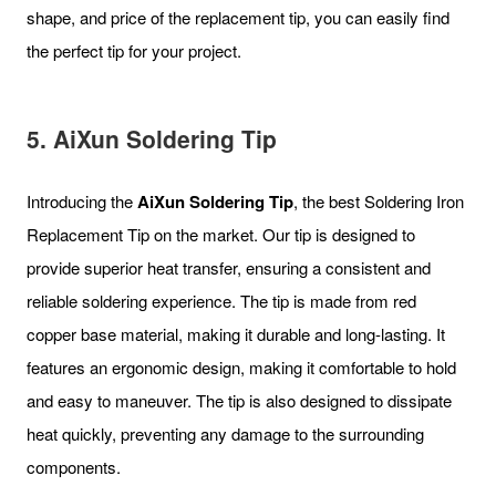
shape, and price of the replacement tip, you can easily find
the perfect tip for your project.
5. AiXun Soldering Tip
Introducing the
AiXun Soldering Tip
, the best Soldering Iron
Replacement Tip on the market. Our tip is designed to
provide superior heat transfer, ensuring a consistent and
reliable soldering experience. The tip is made from red
copper base material, making it durable and long-lasting. It
features an ergonomic design, making it comfortable to hold
and easy to maneuver. The tip is also designed to dissipate
heat quickly, preventing any damage to the surrounding
components.