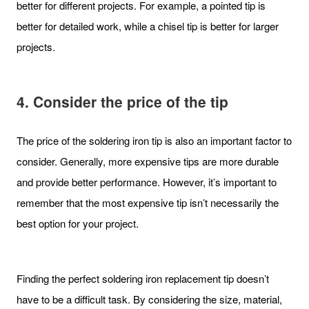
better for different projects. For example, a pointed tip is
better for detailed work, while a chisel tip is better for larger
projects.
4. Consider the price of the tip
The price of the soldering iron tip is also an important factor to
consider. Generally, more expensive tips are more durable
and provide better performance. However, it’s important to
remember that the most expensive tip isn’t necessarily the
best option for your project.
Finding the perfect soldering iron replacement tip doesn’t
have to be a difficult task. By considering the size, material,