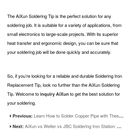
The AiXun Soldering Tip is the perfect solution for any
soldering job. It is suitable for a variety of applications, from
small electronics to large-scale projects. With its superior
heat transfer and ergonomic design, you can be sure that
your soldering job will be done quickly and accurately.
So, if you’re looking for a reliable and durable Soldering Iron
Replacement Tip, look no further than the AiXun Soldering
Tip. Welcome to
inquiry AiXun
to get the best solution for
your soldering.
Previous:
Learn How to Solder Copper Pipe with These Easy Steps
Next:
AiXun vs Weller vs JBC Soldering Iron Station: A Comprehensive Comparison