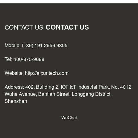
CONTACT US
CONTACT US
Mobile: (+86) 191 2956 9805
Tel: 400-875-9688
Website: http://aixuntech.com
Address: 402, Building 2, IOT IoT Industrial Park, No. 4012
Wuhe Avenue, Bantian Street, Longgang District,
Shenzhen
WeChat