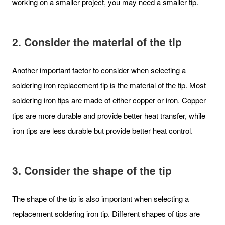
working on a smaller project, you may need a smaller tip.
2. Consider the material of the tip
Another important factor to consider when selecting a
soldering iron replacement tip is the material of the tip. Most
soldering iron tips are made of either copper or iron. Copper
tips are more durable and provide better heat transfer, while
iron tips are less durable but provide better heat control.
3. Consider the shape of the tip
The shape of the tip is also important when selecting a
replacement soldering iron tip. Different shapes of tips are