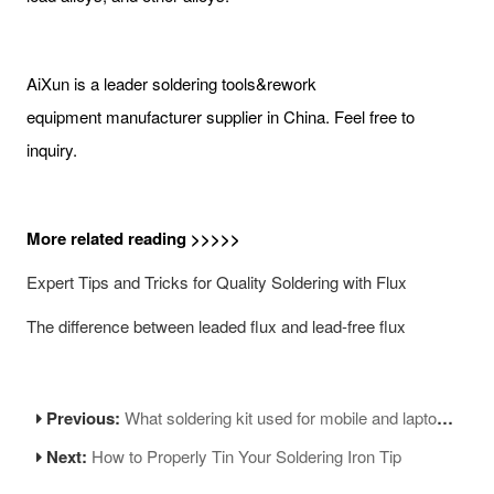
AiXun is a leader soldering tools&rework
equipment manufacturer supplier in China. Feel free to
inquiry.
More related reading >>>>>
Expert Tips and Tricks for Quality Soldering with Flux​
The difference between leaded flux and lead-free flux
Previous:
What soldering kit used for mobile and laptop fixing?
Next:
How to Properly Tin Your Soldering Iron Tip