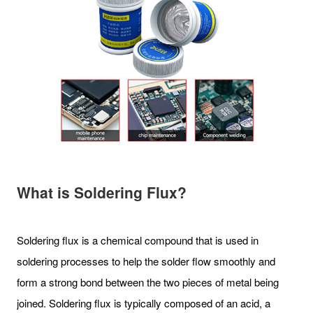
What is Soldering Flux?
Soldering flux is a chemical compound that is used in
soldering processes to help the solder flow smoothly and
form a strong bond between the two pieces of metal being
joined. Soldering flux is typically composed of an acid, a