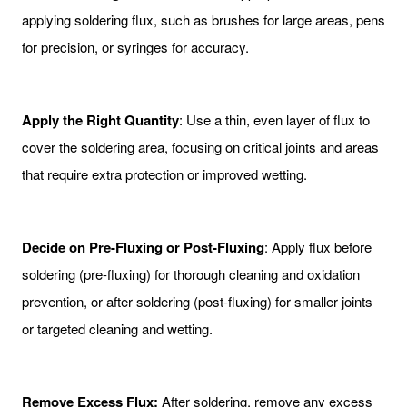
applying soldering flux, such as brushes for large areas, pens
for precision, or syringes for accuracy.
Apply the Right Quantity
: Use a thin, even layer of flux to
cover the soldering area, focusing on critical joints and areas
that require extra protection or improved wetting.
Decide on Pre-Fluxing or Post-Fluxing
: Apply flux before
soldering (pre-fluxing) for thorough cleaning and oxidation
prevention, or after soldering (post-fluxing) for smaller joints
or targeted cleaning and wetting.
Remove Excess Flux:
After soldering, remove any excess