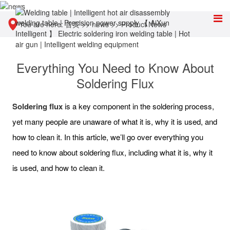
You are here:
首页
>>
news
>>
Product News
Everything You Need to Know About
Soldering Flux
Soldering flux
is a key component in the soldering process,
yet many people are unaware of what it is, why it is used, and
how to clean it. In this article, we’ll go over everything you
need to know about soldering flux, including what it is, why it
is used, and how to clean it.