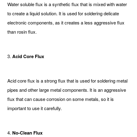
Water soluble flux is a synthetic flux that is mixed with water
to create a liquid solution. It is used for soldering delicate
electronic components, as it creates a less aggressive flux
than rosin flux.
3.
Acid Core Flux
Acid core flux is a strong flux that is used for soldering metal
pipes and other large metal components. It is an aggressive
flux that can cause corrosion on some metals, so it is
important to use it carefully.
4.
No-Clean Flux