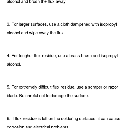
alcohol and brush the flux away.
3. For larger surfaces, use a cloth dampened with isopropyl
alcohol and wipe away the flux.
4. For tougher flux residue, use a brass brush and isopropyl
alcohol.
5. For extremely difficult flux residue, use a scraper or razor
blade. Be careful not to damage the surface.
6. If flux residue is left on the soldering surfaces, it can cause
corrosion and electrical problems.