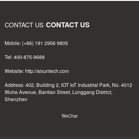
CONTACT US
CONTACT US
Mobile: (+86) 191 2956 9805
Tel: 400-875-9688
Website: http://aixuntech.com
Address: 402, Building 2, IOT IoT Industrial Park, No. 4012
Wuhe Avenue, Bantian Street, Longgang District,
Shenzhen
WeChat