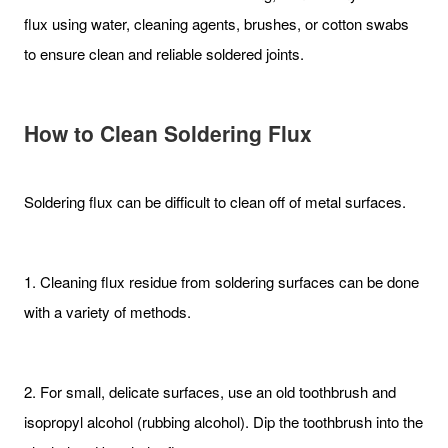
flux using water, cleaning agents, brushes, or cotton swabs
to ensure clean and reliable soldered joints.
How to Clean Soldering Flux
Soldering flux can be difficult to clean off of metal surfaces.
1. Cleaning flux residue from soldering surfaces can be done
with a variety of methods.
2. For small, delicate surfaces, use an old toothbrush and
isopropyl alcohol (rubbing alcohol). Dip the toothbrush into the