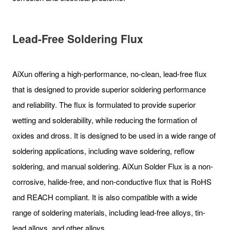
Lead-Free Soldering Flux
AiXun offering a high-performance, no-clean, lead-free flux
that is designed to provide superior soldering performance
and reliability. The flux is formulated to provide superior
wetting and solderability, while reducing the formation of
oxides and dross. It is designed to be used in a wide range of
soldering applications, including wave soldering, reflow
soldering, and manual soldering. AiXun Solder Flux is a non-
corrosive, halide-free, and non-conductive flux that is RoHS
and REACH compliant. It is also compatible with a wide
range of soldering materials, including lead-free alloys, tin-
lead alloys, and other alloys.