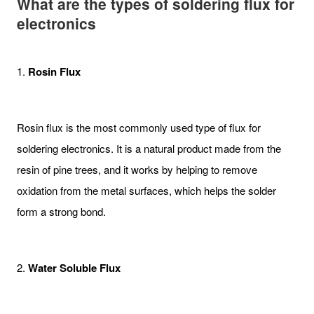
What are the t
ypes of soldering flux for
electronics
1.
Rosin Flux
Rosin flux is the most commonly used type of flux for
soldering electronics. It is a natural product made from the
resin of pine trees, and it works by helping to remove
oxidation from the metal surfaces, which helps the solder
form a strong bond.
2.
Water Soluble Flux