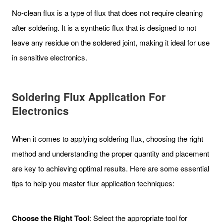
No-clean flux is a type of flux that does not require cleaning
after soldering. It is a synthetic flux that is designed to not
leave any residue on the soldered joint, making it ideal for use
in sensitive electronics.
Soldering Flux Application For
Electronics
When it comes to applying soldering flux, choosing the right
method and understanding the proper quantity and placement
are key to achieving optimal results. Here are some essential
tips to help you master flux application techniques:
Choose the Right Tool
: Select the appropriate tool for