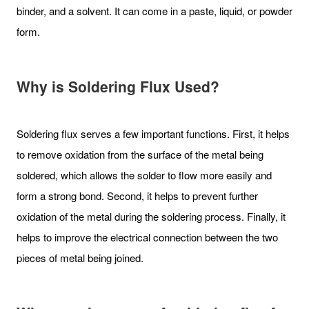
binder, and a solvent. It can come in a paste, liquid, or powder
form.
Why is Soldering Flux Used?
Soldering flux serves a few important functions. First, it helps
to remove oxidation from the surface of the metal being
soldered, which allows the solder to flow more easily and
form a strong bond. Second, it helps to prevent further
oxidation of the metal during the soldering process. Finally, it
helps to improve the electrical connection between the two
pieces of metal being joined.