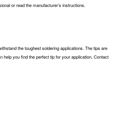
ssional or read the manufacturer’s instructions.
withstand the toughest soldering applications. The tips are
 help you find the perfect tip for your application. Contact