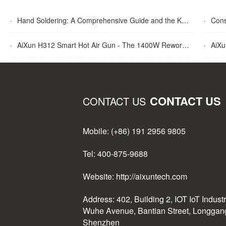
·
Hand Soldering: A Comprehensive Guide and the Key Advantages Explained
·
Cons
·
AiXun H312 Smart Hot Air Gun - The 1400W Rework Station
·
AiXun T
CONTACT US
CONTACT US
Mobile: (+86) 191 2956 9805
Tel: 400-875-9688
Website: http://aixuntech.com
Address: 402, Building 2, IOT IoT Indust
Wuhe Avenue, Bantian Street, Longgang 
Shenzhen