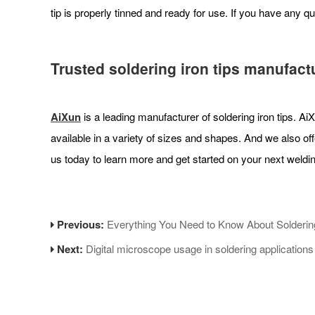
tip is properly tinned and ready for use. If you have any qu
Trusted soldering iron tips manufact
AiXun
is a leading manufacturer of soldering iron tips. Ai
available in a variety of sizes and shapes. And we also off
us today to learn more and get started on your next weldin
Previous:
Everything You Need to Know About Solderin
Next:
Digital microscope usage in soldering applications