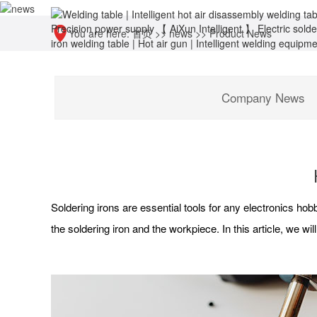
You are here:
首页
>>
news
>>
Product News
Company News
Soldering irons are essential tools for any electronics hobb
the soldering iron and the workpiece. In this article, we w