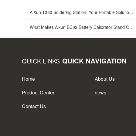
·
AiXun T380 Soldering Station: Your Portable Solution for Soldering Tasks
·
What Makes Aixun BC02 Battery Calibrator Stand Out?
QUICK NAVIGATION
QUICK LINKS
Home
About Us
Product Center
news
Contact Us