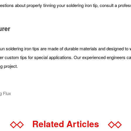
estions about properly tinning your soldering iron tip, consult a profe
urer
Xun soldering iron tips are made of durable materials and designed to 
er custom tips for special applications. Our experienced engineers can
g project.
g Flux
◇◇
Related Articles
◇◇