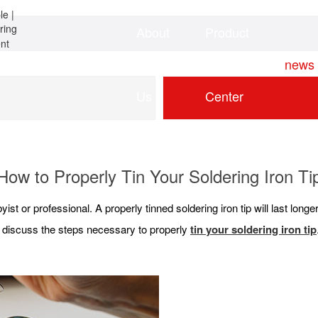
About
Product
Home
news
Us
Center
How to Properly Tin Your Soldering Iron Ti
yist or professional. A properly tinned soldering iron tip will last lon
ill discuss the steps necessary to properly
tin your soldering iron tip