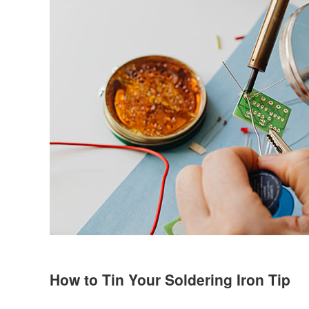
How to Tin Your Soldering Iron Tip