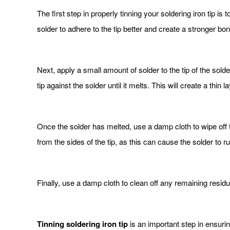
The first step in properly tinning your soldering iron tip is
solder to adhere to the tip better and create a stronger bon
Next, apply a small amount of solder to the tip of the sold
tip against the solder until it melts. This will create a thin l
Once the solder has melted, use a damp cloth to wipe off t
from the sides of the tip, as this can cause the solder to run
Finally, use a damp cloth to clean off any remaining residue 
Tinning soldering iron tip
is an important step in ensurin