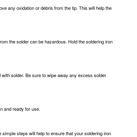
ove any oxidation or debris from the tip. This will help the
s from the solder can be hazardous. Hold the soldering iron
ed with solder. Be sure to wipe away any excess solder
ean and ready for use.
 simple steps will help to ensure that your soldering iron