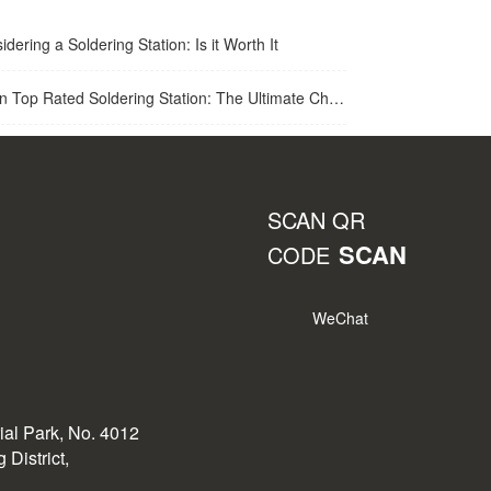
idering a Soldering Station: Is it Worth It
op Rated Soldering Station: The Ultimate Choice for Best Soldering Station
SCAN QR
SCAN
CODE
WeChat
rial Park, No. 4012
District,