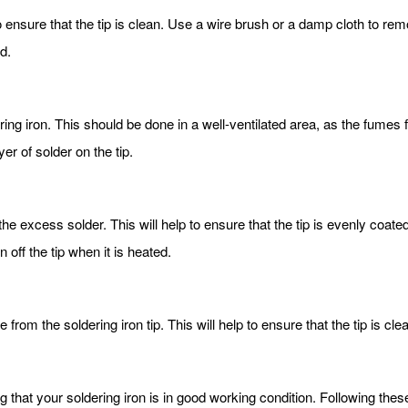
 to ensure that the tip is clean. Use a wire brush or a damp cloth to rem
d.
ering iron. This should be done in a well-ventilated area, as the fume
ayer of solder on the tip.
he excess solder. This will help to ensure that the tip is evenly coat
 off the tip when it is heated.
from the soldering iron tip. This will help to ensure that the tip is cl
g that your soldering iron is in good working condition. Following these