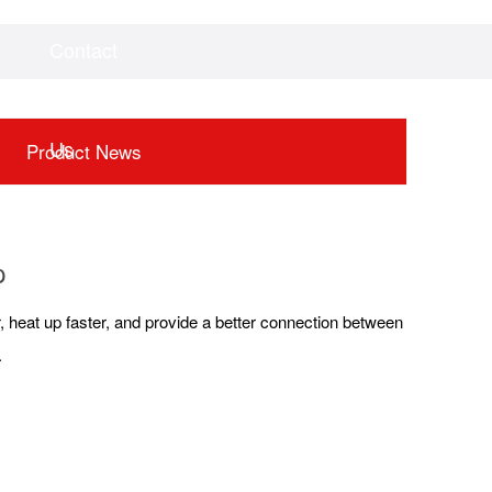
Contact
Videos
Downloads
Us
Product News
p
ger, heat up faster, and provide a better connection between
.