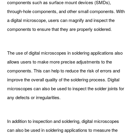
components such as surface mount devices (SMDs),
through-hole components, and other small components. With
a digital microscope, users can magnify and inspect the
components to ensure that they are properly soldered.
The use of digital microscopes in soldering applications also
allows users to make more precise adjustments to the
components. This can help to reduce the risk of errors and
improve the overall quality of the soldering process. Digital
microscopes can also be used to inspect the solder joints for
any defects or irregularities.
In addition to inspection and soldering, digital microscopes
can also be used in soldering applications to measure the