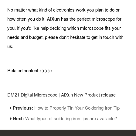
No matter what kind of electronics work you plan to do or
how often you do it,
AiXun
has the perfect microscope for
you. If you'd like help deciding which microscope fits your
needs and budget, please don't hesitate to get in touch with
us.
Related content >>>>>
DM21 Digital Microscope | AiXun New Product release
Previous:
How to Properly Tin Your Soldering Iron Tip
Next:
What types of soldering iron tips are available?