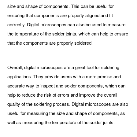
size and shape of components. This can be useful for
ensuring that components are properly aligned and fit
correctly. Digital microscopes can also be used to measure
the temperature of the solder joints, which can help to ensure
that the components are properly soldered.
Overall, digital microscopes are a great tool for soldering
applications. They provide users with a more precise and
accurate way to inspect and solder components, which can
help to reduce the risk of errors and improve the overall
quality of the soldering process. Digital microscopes are also
useful for measuring the size and shape of components, as
well as measuring the temperature of the solder joints.