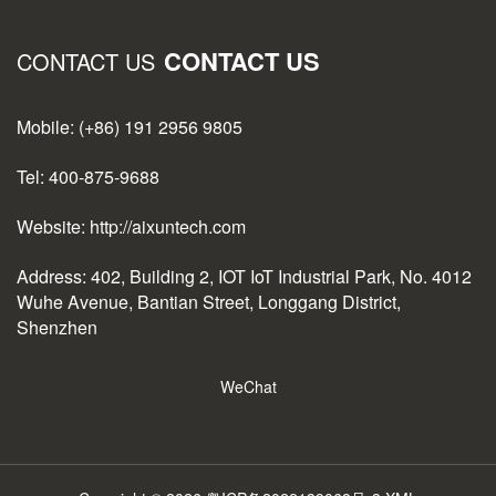
CONTACT US
CONTACT US
Mobile: (+86) 191 2956 9805
Tel: 400-875-9688
Website: http://aixuntech.com
Address: 402, Building 2, IOT IoT Industrial Park, No. 4012
Wuhe Avenue, Bantian Street, Longgang District,
Shenzhen
WeChat