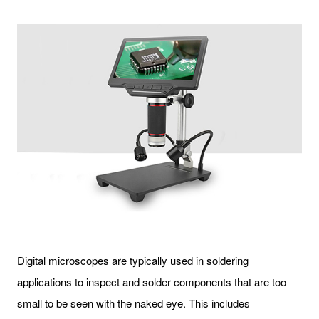
Digital microscopes are typically used in soldering
applications to inspect and solder components that are too
small to be seen with the naked eye. This includes