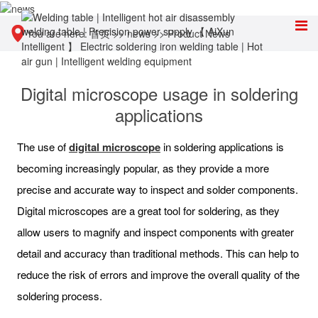
You are here:
首页
>>
news
>>
Product News
Digital microscope usage in soldering
applications
The use of
digital microscope
in soldering applications is
becoming increasingly popular, as they provide a more
precise and accurate way to inspect and solder components.
Digital microscopes are a great tool for soldering, as they
allow users to magnify and inspect components with greater
detail and accuracy than traditional methods. This can help to
reduce the risk of errors and improve the overall quality of the
soldering process.