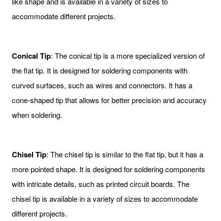
like shape and is available in a variety of sizes to
accommodate different projects.
Conical Tip
: The conical tip is a more specialized version of
the flat tip. It is designed for soldering components with
curved surfaces, such as wires and connectors. It has a
cone-shaped tip that allows for better precision and accuracy
when soldering.
Chisel Tip
: The chisel tip is similar to the flat tip, but it has a
more pointed shape. It is designed for soldering components
with intricate details, such as printed circuit boards. The
chisel tip is available in a variety of sizes to accommodate
different projects.