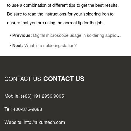
to use a combination of different tips to get the best results.
Be sure to read the instructions for your soldering iron to
ensure that you are using the correct tip for the job.
Previous:
Digital microscope usage in soldering applications
Next:
What is a soldering station?
CONTACT US
CONTACT US
Mobile: (+86) 191 2956 9805
Tel: 400-875-9688
Website: http://aixuntech.com