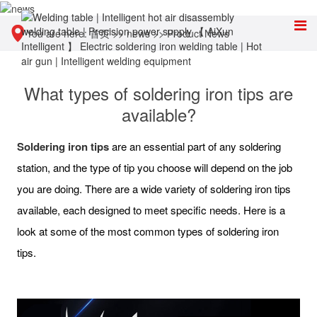
You are here:
首页
>>
news
>>
Product News
What types of soldering iron tips are
available?
Soldering iron tips
are an essential part of any soldering
station, and the type of tip you choose will depend on the job
you are doing. There are a wide variety of soldering iron tips
available, each designed to meet specific needs. Here is a
look at some of the most common types of soldering iron
tips.