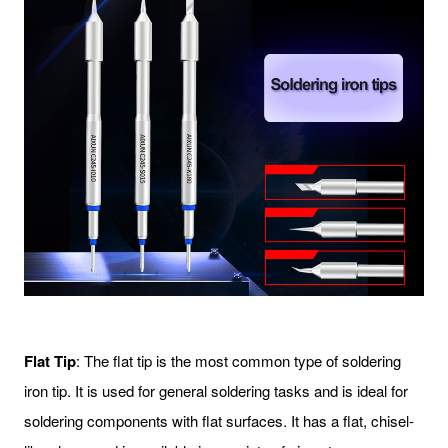
Flat Tip
: The flat tip is the most common type of soldering
iron tip. It is used for general soldering tasks and is ideal for
soldering components with flat surfaces. It has a flat, chisel-