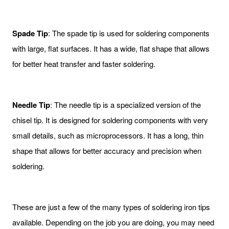
Spade Tip
: The spade tip is used for soldering components
with large, flat surfaces. It has a wide, flat shape that allows
for better heat transfer and faster soldering.
Needle Tip
: The needle tip is a specialized version of the
chisel tip. It is designed for soldering components with very
small details, such as microprocessors. It has a long, thin
shape that allows for better accuracy and precision when
soldering.
These are just a few of the many types of soldering iron tips
available. Depending on the job you are doing, you may need